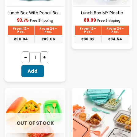
Lunch Box With Pencil Box Combo Set
Lunch Box MY Plastic
Current
Current
93.75
88.99
Free Shipping
Free Shipping
price
price
is:
is:
From 12+
From 24+
From 12+
From 24+
₹93.75.
₹88.99.
Pcs.
Pcs.
Pcs.
Pcs.
₹
90.94
₹
89.06
₹
86.32
₹
84.54
Add
OUT OF STOCK