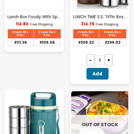
Lunch Box Foody With Spoon (nek)
LUNCH TIME S.S. Tiffin Box 3 Layer (nek)
Current
Current
114.80
314.76
Free Shipping
Free Shipping
price
price
is:
is:
From 12+
From 24+
From 12+
From 24+
₹114.80.
₹314.76.
Pcs.
Pcs.
Pcs.
Pcs.
₹
111.36
₹
109.06
₹
305.32
₹
299.02
Add
OUT OF STOCK