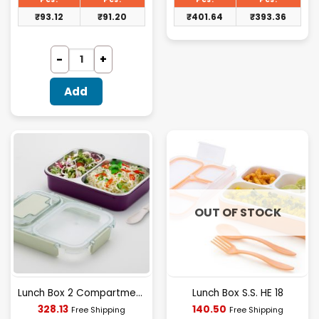
₹96.00.
₹414.06.
₹
93.12
₹
91.20
₹
401.64
₹
393.36
Add
OUT OF STOCK
Lunch Box 2 Compartment (H.V)
Lunch Box S.S. HE 18
Current
Current
328.13
140.50
Free Shipping
Free Shipping
price
price