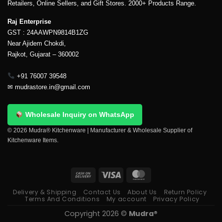
Retailers, Online Sellers, and Gift Stores. 2000+ Products Range.
Raj Enterprise
GST : 24AAWPN9814B1ZG
Near Ajidem Chokdi,
Rajkot, Gujarat – 360002
+91 76007 39548
✉
mudrastore.in@gmail.com
Wholesale Inquiry on WhatsApp
© 2026 Mudra® Kitchenware | Manufacturer & Wholesale Supplier of
Kitchenware Items.
Delivery & Shipping
Contact Us
About Us
Return Policy
Terms And Conditions
My account
Privacy Policy
Copyright 2026 ©
Mudra®