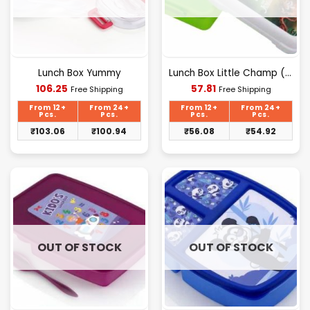
Lunch Box Yummy
Lunch Box Little Champ (DK-137)
Current
Current
106.25
57.81
Free Shipping
Free Shipping
price
price
is:
is:
From 12+
From 24+
From 12+
From 24+
₹106.25.
₹57.81.
Pcs.
Pcs.
Pcs.
Pcs.
₹
103.06
₹
100.94
₹
56.08
₹
54.92
OUT OF STOCK
OUT OF STOCK