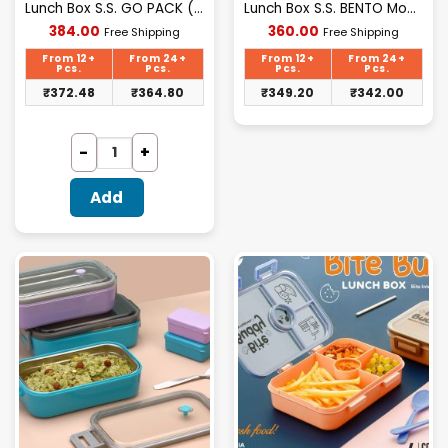
Lunch Box S.S. GO PACK (Prexo)
Lunch Box S.S. BENTO Model(Prexo)
Current
Current
384.00
360.00
Free Shipping
Free Shipping
price
price
is:
is:
From 12+
From 24+
From 12+
From 24+
₹384.00.
₹360.00.
Pcs.
Pcs.
Pcs.
Pcs.
₹
372.48
₹
364.80
₹
349.20
₹
342.00
Add