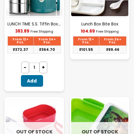
LUNCH TIME S.S. Tiffin Box 4 Layer (nek)
Lunch Box Bite Box
Current
Current
383.89
104.69
Free Shipping
Free Shipping
price
price
is:
is:
From 12+
From 24+
From 12+
From 24+
₹383.89.
₹104.69.
Pcs.
Pcs.
Pcs.
Pcs.
₹
372.37
₹
364.70
₹
101.55
₹
99.46
Add
OUT OF STOCK
OUT OF STOCK