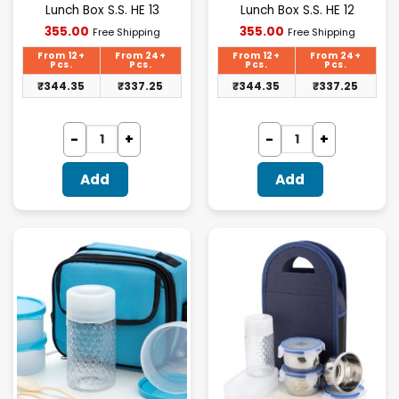
Lunch Box S.S. HE 13
Lunch Box S.S. HE 12
Current
Current
355.00
355.00
Free Shipping
Free Shipping
price
price
is:
is:
From 12+
From 24+
From 12+
From 24+
₹355.00.
₹355.00.
Pcs.
Pcs.
Pcs.
Pcs.
₹
344.35
₹
337.25
₹
344.35
₹
337.25
Add
Add