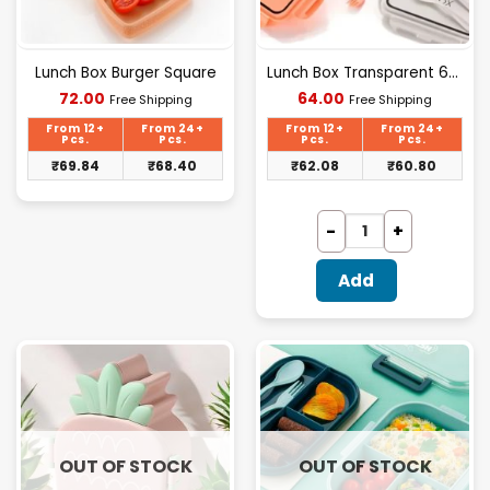
Lunch Box Burger Square
Lunch Box Transparent 600ml
Current
Current
72.00
64.00
Free Shipping
Free Shipping
price
price
is:
is:
From 12+
From 24+
From 12+
From 24+
₹72.00.
₹64.00.
Pcs.
Pcs.
Pcs.
Pcs.
₹
69.84
₹
68.40
₹
62.08
₹
60.80
Add
OUT OF STOCK
OUT OF STOCK