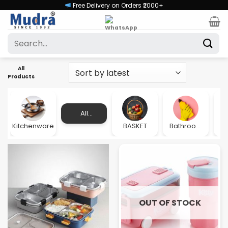
Skip
Free Delivery on Orders ₹2000+
to
content
Search
for:
All
Products
All
Products
Kitchenware
BASKET
Bathroom
Accessories
OUT OF STOCK