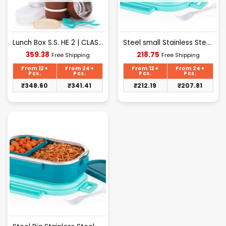
Lunch Box S.S. HE 2 | CLASSIC Bag – 5 Container Lunch Box
Steel small Stainless Steel Lunch Box with Lid
Current
Current
359.38
218.75
Free Shipping
Free Shipping
price
price
is:
is:
From 12+
From 24+
From 12+
From 24+
₹359.38.
₹218.75.
Pcs.
Pcs.
Pcs.
Pcs.
₹
348.60
₹
341.41
₹
212.19
₹
207.81