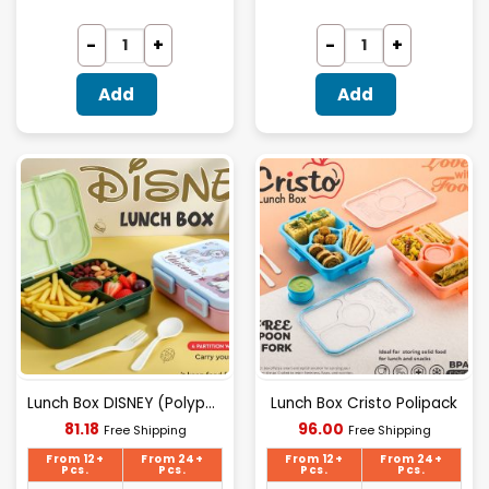
Add
Add
Lunch Box DISNEY (Polypack)
Lunch Box Cristo Polipack
Current
Current
81.18
96.00
Free Shipping
Free Shipping
price
price
is:
is:
From 12+
From 24+
From 12+
From 24+
₹81.18.
₹96.00.
Pcs.
Pcs.
Pcs.
Pcs.