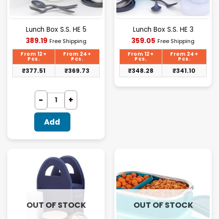
Lunch Box S.S. HE 5
Lunch Box S.S. HE 3
Current
Current
389.19
359.05
Free Shipping
Free Shipping
price
price
is:
is:
From 12+
From 24+
From 12+
From 24+
₹389.19.
₹359.05.
Pcs.
Pcs.
Pcs.
Pcs.
₹
377.51
₹
369.73
₹
348.28
₹
341.10
Add
OUT OF STOCK
OUT OF STOCK