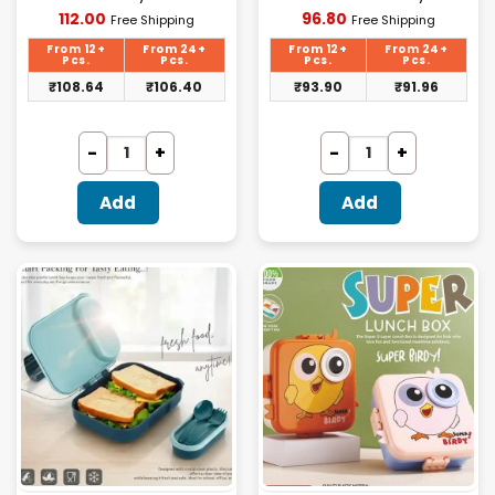
Current
Current
112.00
96.80
Free Shipping
Free Shipping
price
price
is:
is:
From 12+
From 24+
From 12+
From 24+
₹112.00.
₹96.80.
Pcs.
Pcs.
Pcs.
Pcs.
₹
108.64
₹
106.40
₹
93.90
₹
91.96
Add
Add