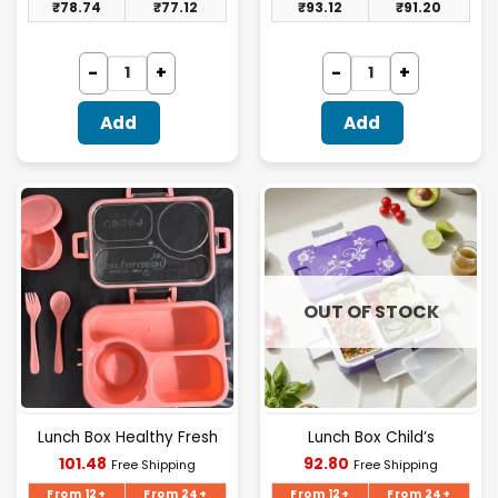
₹
78.74
₹
77.12
₹
93.12
₹
91.20
Add
Add
OUT OF STOCK
Lunch Box Healthy Fresh
Lunch Box Child’s
Current
Current
101.48
92.80
Free Shipping
Free Shipping
price
price
is:
is:
From 12+
From 24+
From 12+
From 24+