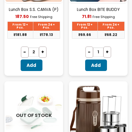
Lunch Box S.S. CANVA (P)
Lunch Box BITE BUDDY
Current
Current
187.50
71.81
Free Shipping
Free Shipping
price
price
is:
is:
From 12+
From 24+
From 12+
From 24+
₹187.50.
₹71.81.
Pcs.
Pcs.
Pcs.
Pcs.
₹
181.88
₹
178.13
₹
69.66
₹
68.22
Add
Add
OUT OF STOCK