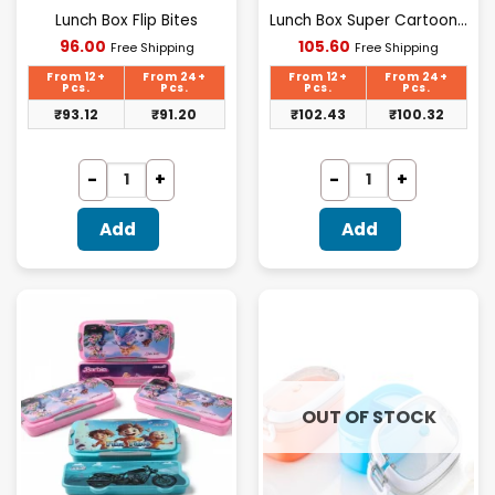
Lunch Box Flip Bites
Lunch Box Super Cartoon Shape Pattern Lunch Box | Leak Proof | 1120 ML + 70 ML
Current
Current
96.00
105.60
Free Shipping
Free Shipping
price
price
is:
is:
From 12+
From 24+
From 12+
From 24+
₹96.00.
₹105.60.
Pcs.
Pcs.
Pcs.
Pcs.
₹
93.12
₹
91.20
₹
102.43
₹
100.32
Add
Add
OUT OF STOCK