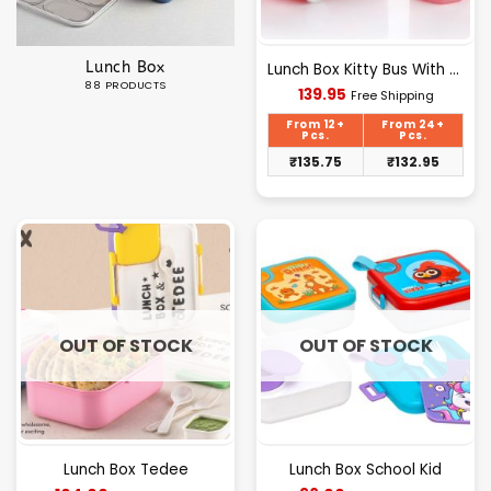
Lunch Box
Lunch Box Kitty Bus With Bottle Polypack
88 PRODUCTS
Current
139.95
Free Shipping
price
is:
From 12+
From 24+
₹139.95.
Pcs.
Pcs.
₹
135.75
₹
132.95
OUT OF STOCK
OUT OF STOCK
Lunch Box Tedee
Lunch Box School Kid