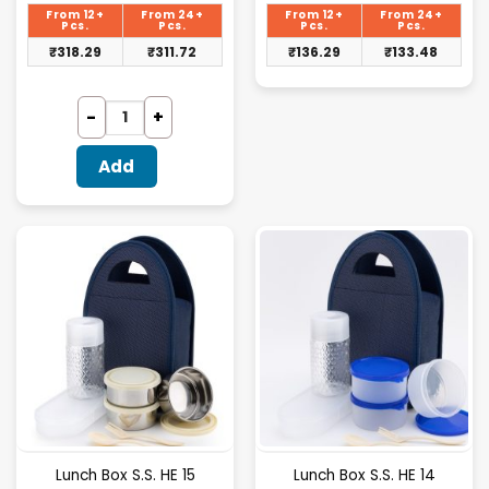
is:
is:
From 12+
From 24+
From 12+
From 24+
₹328.13.
₹140.50.
Pcs.
Pcs.
Pcs.
Pcs.
₹
318.29
₹
311.72
₹
136.29
₹
133.48
Add
Lunch Box S.S. HE 15
Lunch Box S.S. HE 14