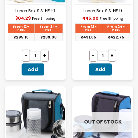
Lunch Box S.S. HE 10
Lunch Box S.S. HE 9
Current
Current
304.29
445.00
Free Shipping
Free Shipping
price
price
is:
is:
From 12+
From 24+
From 12+
From 24+
₹304.29.
₹445.00.
Pcs.
Pcs.
Pcs.
Pcs.
₹
295.16
₹
289.08
₹
431.65
₹
422.75
Add
Add
OUT OF STOCK