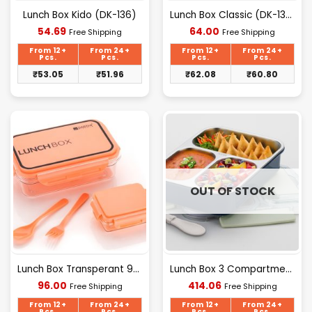
Lunch Box Kido (DK-136)
Lunch Box Classic (DK-135)
Current
Current
54.69
64.00
Free Shipping
Free Shipping
price
price
is:
is:
From 12+
From 24+
From 12+
From 24+
₹54.69.
₹64.00.
Pcs.
Pcs.
Pcs.
Pcs.
₹
53.05
₹
51.96
₹
62.08
₹
60.80
OUT OF STOCK
Lunch Box Transperant 900 Ml
Lunch Box 3 Compartment (H.V)
Current
Current
96.00
414.06
Free Shipping
Free Shipping
price
price
is:
is:
From 12+
From 24+
From 12+
From 24+
Pcs.
Pcs.
Pcs.
Pcs.