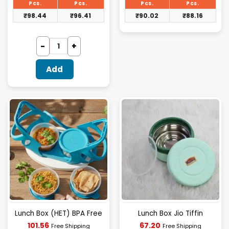
₹101.48.
₹92.80.
Pcs.
Pcs.
Pcs.
Pcs.
₹
98.44
₹
96.41
₹
90.02
₹
88.16
Add
Lunch Box (HET) BPA Free
Lunch Box Jio Tiffin
Current
Current
101.56
67.20
Free Shipping
Free Shipping