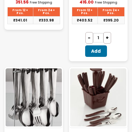
Current
Current
351.56
416.00
Free Shipping
Free Shipping
price
price
is:
is:
From 12+
From 24+
From 12+
From 24+
₹351.56.
₹416.00.
Pcs.
Pcs.
Pcs.
Pcs.
₹
341.01
₹
333.98
₹
403.52
₹
395.20
Add