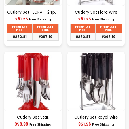
Cutlery Set FLORA – 24pcs Set
Cutlery Set Flora Wire
Current
Current
281.25
281.25
Free Shipping
Free Shipping
price
price
is:
is:
From 12+
From 24+
From 12+
From 24+
₹281.25.
₹281.25.
Pcs.
Pcs.
Pcs.
Pcs.
₹
272.81
₹
267.19
₹
272.81
₹
267.19
Cutlery Set Star.
Cutlery Set Royal Wire
Current
Current
359.38
351.56
Free Shipping
Free Shipping
price
price