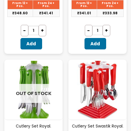
is:
is:
From 12+
From 24+
From 12+
From 24+
₹359.38.
₹351.56.
Pcs.
Pcs.
Pcs.
Pcs.
₹
348.60
₹
341.41
₹
341.01
₹
333.98
Add
Add
OUT OF STOCK
Cutlery Set Royal.
Cutlery Set Swastik Royal.