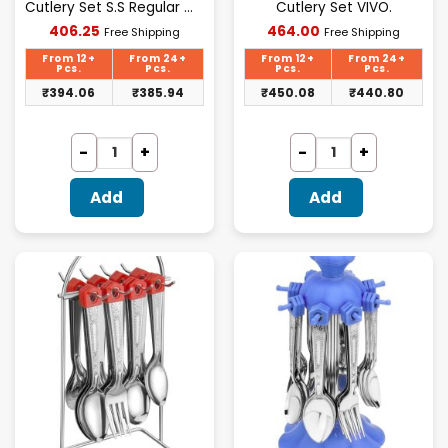
Cutlery Set S.S Regular Wire
Cutlery Set VIVO.
Current
Current
406.25
464.00
Free Shipping
Free Shipping
price
price
is:
is:
From 12+
From 24+
From 12+
From 24+
₹406.25.
₹464.00.
Pcs.
Pcs.
Pcs.
Pcs.
₹
394.06
₹
385.94
₹
450.08
₹
440.80
Add
Add