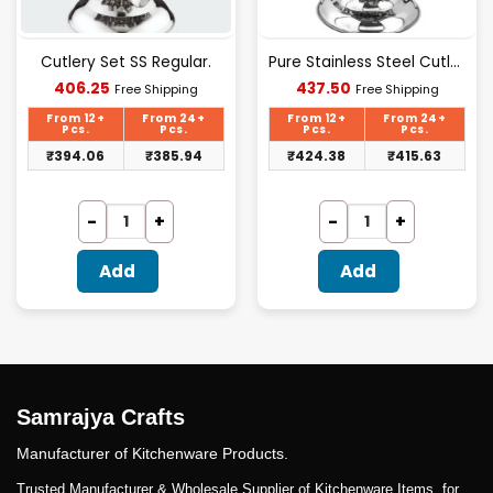
Cutlery Set SS Regular.
Pure Stainless Steel Cutlery Set [24Pcs Set] -E070
Current
Current
406.25
437.50
Free Shipping
Free Shipping
price
price
is:
is:
From 12+
From 24+
From 12+
From 24+
₹406.25.
₹437.50.
Pcs.
Pcs.
Pcs.
Pcs.
₹
394.06
₹
385.94
₹
424.38
₹
415.63
Add
Add
Samrajya Crafts
Manufacturer of Kitchenware Products.
Trusted Manufacturer & Wholesale Supplier of Kitchenware Items. for