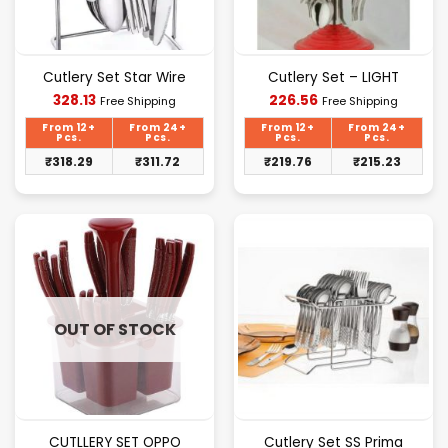
Cutlery Set Star Wire
Cutlery Set – LIGHT
Current
Current
328.13
226.56
Free Shipping
Free Shipping
price
price
is:
is:
From 12+
From 24+
From 12+
From 24+
₹328.13.
₹226.56.
Pcs.
Pcs.
Pcs.
Pcs.
₹
318.29
₹
311.72
₹
219.76
₹
215.23
OUT OF STOCK
CUTLLERY SET OPPO
Cutlery Set SS Prima