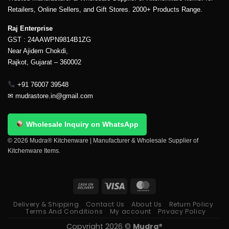
Retailers, Online Sellers, and Gift Stores. 2000+ Products Range.
Raj Enterprise
GST : 24AAWPN9814B1ZG
Near Ajidem Chokdi,
Rajkot, Gujarat – 360002
+91 76007 39548
✉
mudrastore.in@gmail.com
Wholesale Inquiry on WhatsApp
© 2026 Mudra® Kitchenware | Manufacturer & Wholesale Supplier of
Kitchenware Items.
Delivery & Shipping
Contact Us
About Us
Return Policy
Terms And Conditions
My account
Privacy Policy
Copyright 2026 ©
Mudra®