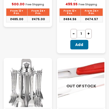
Current
Current
500.00
499.55
Free Shipping
Free Shipping
price
price
is:
is:
From 12+
From 24+
From 12+
From 24+
₹500.00.
₹499.55.
Pcs.
Pcs.
Pcs.
Pcs.
₹
485.00
₹
475.00
₹
484.56
₹
474.57
Add
OUT OF STOCK