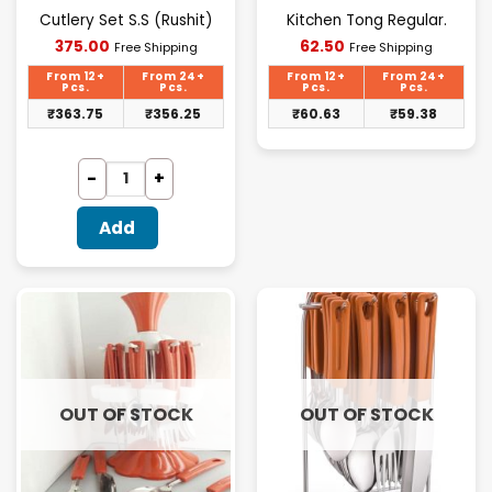
Cutlery Set S.S (Rushit)
Kitchen Tong Regular.
Current
Current
375.00
62.50
Free Shipping
Free Shipping
price
price
is:
is:
From 12+
From 24+
From 12+
From 24+
₹375.00.
₹62.50.
Pcs.
Pcs.
Pcs.
Pcs.
₹
363.75
₹
356.25
₹
60.63
₹
59.38
Add
OUT OF STOCK
OUT OF STOCK