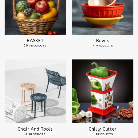
BASKET
Bowls
20 PRODUCTS
4 PRODUCTS
Chair And Tools
Chilly Cutter
4 PRODUCTS
11 PRODUCTS