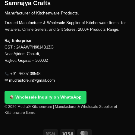
Samrajya Crafts
Manufacturer of Kitchenware Products.
Trusted Manufacturer & Wholesale Supplier of Kitchenware Items. for
Retailers, Online Sellers, and Gift Stores. 2000+ Products Range.
Raj Enterprise
GST : 24AAWPN9814B1ZG
Near Ajidem Chokdi,
Rajkot, Gujarat – 360002
+91 76007 39548
✉
mudrastore.in@gmail.com
Wholesale Inquiry on WhatsApp
© 2026 Mudra® Kitchenware | Manufacturer & Wholesale Supplier of
Kitchenware Items.