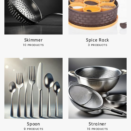
Skimmer
Spice Rack
10 PRODUCTS
3 PRODUCTS
Spoon
Strainer
9 PRODUCTS
16 PRODUCTS