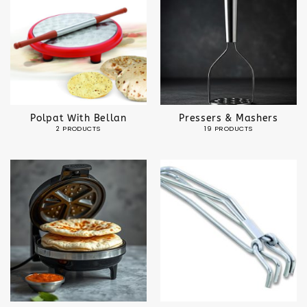
Polpat With Bellan
Pressers & Mashers
2 PRODUCTS
19 PRODUCTS