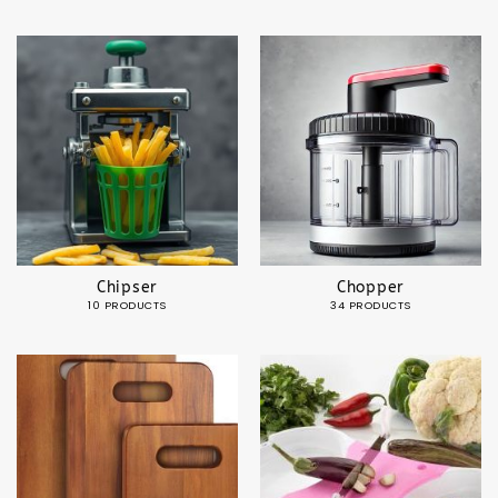
Chipser
Chopper
10 PRODUCTS
34 PRODUCTS