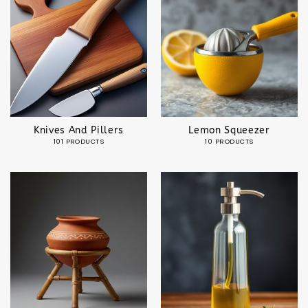
Knives And Pillers
Lemon Squeezer
101 PRODUCTS
10 PRODUCTS