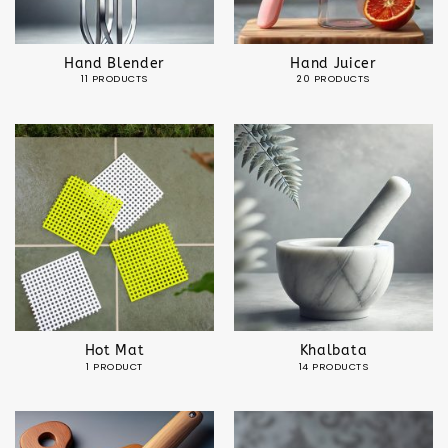
Hand Blender
Hand Juicer
11 PRODUCTS
20 PRODUCTS
Hot Mat
Khalbata
1 PRODUCT
14 PRODUCTS