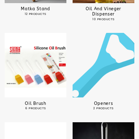
Matka Stand
Oil And Vineger
Dispenser
12 PRODUCTS
10 PRODUCTS
Oil Brush
Openers
6 PRODUCTS
2 PRODUCTS