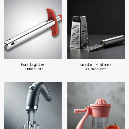
Gas Lighter
Grater - Slicer
37 PRODUCTS
44 PRODUCTS