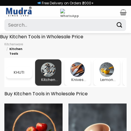
Skip
Free Delivery on Orders ₹2000+
to
content
Search
for:
Buy Kitchen Tools in Wholesale Price
Kitchenware
/
Kitchen
Tools
KHUTI
Kitchen
Knives
Lemon
Lu
Tools
and Pillers
Squeezer
Buy Kitchen Tools in Wholesale Price