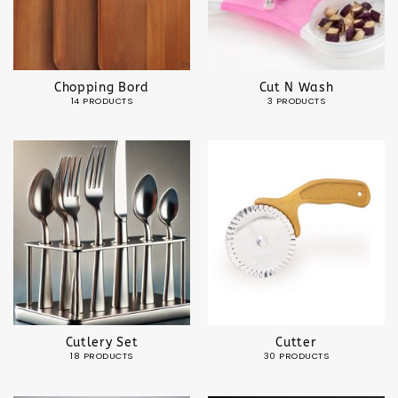
Chopping Bord
Cut N Wash
14 PRODUCTS
3 PRODUCTS
Cutlery Set
Cutter
18 PRODUCTS
30 PRODUCTS