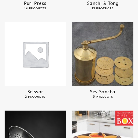
Puri Press
Sanchi & Tong
19 PRODUCTS
13 PRODUCTS
Scissor
Sev Sancha
2 PRODUCTS
5 PRODUCTS