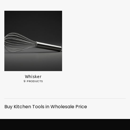
Whisker
9 PRODUCTS
Buy Kitchen Tools in Wholesale Price