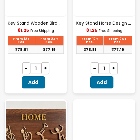
Key Stand Wooden Bird Design Wooden [KS-03]
Key Stand Horse Design Wooden [KS-02]
Current
Current
81.25
81.25
Free Shipping
Free Shipping
price
price
is:
is:
From 12+
From 24+
From 12+
From 24+
₹81.25.
₹81.25.
Pcs.
Pcs.
Pcs.
Pcs.
₹
78.81
₹
77.19
₹
78.81
₹
77.19
Add
Add