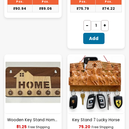
₹93.75.
₹78.13.
Pcs.
Pcs.
Pcs.
Pcs.
₹
90.94
₹
89.06
₹
75.79
₹
74.22
Add
Wooden Key Stand Home Design [D-5]
Key Stand 7 Lucky Horse
Current
Current
81.25
75.20
Free Shipping
Free Shipping