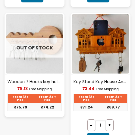
OUT OF STOCK
Wooden 7 Hooks key holder | Wooden Wall Decorative Key Stand
Key Stand Key House And Apple Design
Current
Current
78.13
73.44
Free Shipping
Free Shipping
price
price
is:
is:
From 12+
From 24+
From 12+
From 24+
₹78.13.
₹73.44.
Pcs.
Pcs.
Pcs.
Pcs.
₹
75.79
₹
74.22
₹
71.24
₹
69.77