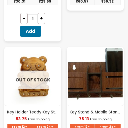
₹
30.31
₹
29.69
₹
60.57
₹
59.32
Add
OUT OF STOCK
Key Holder Teddy Key Stand
Key Stand & Mobile Stand Box
Current
Current
93.75
78.13
Free Shipping
Free Shipping
price
price
is:
is:
From 12+
From 24+
From 12+
From 24+