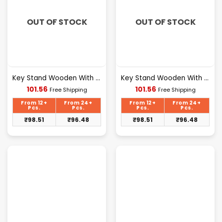
OUT OF STOCK
OUT OF STOCK
Key Stand Wooden With Mobile Stand Welcome Design [109]
Key Stand Wooden With Mobile Stand Family Design [110]
Current
Current
101.56
101.56
Free Shipping
Free Shipping
price
price
is:
is:
From 12+
From 24+
From 12+
From 24+
₹101.56.
₹101.56.
Pcs.
Pcs.
Pcs.
Pcs.
₹
98.51
₹
96.48
₹
98.51
₹
96.48