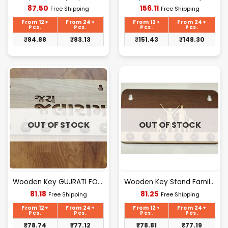
Current
Current
87.50
156.11
Free Shipping
Free Shipping
price
price
is:
is:
From 12+
From 24+
From 12+
From 24+
₹87.50.
₹156.11.
Pcs.
Pcs.
Pcs.
Pcs.
₹
84.88
₹
83.13
₹
151.43
₹
148.30
OUT OF STOCK
OUT OF STOCK
Wooden Key GUJRATI FONT Design [D-6]
Wooden Key Stand Family Design [D-4]
Current
Current
81.18
81.25
Free Shipping
Free Shipping
price
price
is:
is:
From 12+
From 24+
From 12+
From 24+
₹81.18.
₹81.25.
Pcs.
Pcs.
Pcs.
Pcs.
₹
78.74
₹
77.12
₹
78.81
₹
77.19