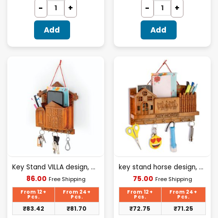
Add
Add
Key Stand VILLA design, plastic material
key stand horse design, plastic material
Current
Current
86.00
75.00
Free Shipping
Free Shipping
price
price
is:
is:
From 12+
From 24+
From 12+
From 24+
₹86.00.
₹75.00.
Pcs.
Pcs.
Pcs.
Pcs.
₹
83.42
₹
81.70
₹
72.75
₹
71.25