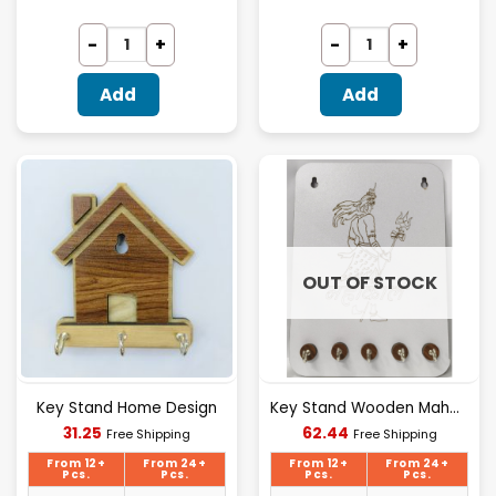
Add
Add
OUT OF STOCK
Key Stand Home Design
Key Stand Wooden Mahakal Design
Current
Current
31.25
62.44
Free Shipping
Free Shipping
price
price
is:
is:
From 12+
From 24+
From 12+
From 24+
₹31.25.
₹62.44.
Pcs.
Pcs.
Pcs.
Pcs.