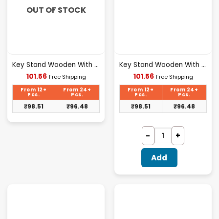
OUT OF STOCK
Key Stand Wooden With Mobile Stand Love Design [107]
Key Stand Wooden With Mobile Stand Home Sweet Design [108]
Current
Current
101.56
101.56
Free Shipping
Free Shipping
price
price
is:
is:
From 12+
From 24+
From 12+
From 24+
₹101.56.
₹101.56.
Pcs.
Pcs.
Pcs.
Pcs.
₹
98.51
₹
96.48
₹
98.51
₹
96.48
Add