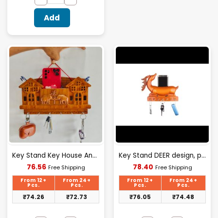
Add
Key Stand Key House And Elephant Design
Key Stand DEER design, plastic material
Current
Current
76.56
78.40
Free Shipping
Free Shipping
price
price
is:
is:
From 12+
From 24+
From 12+
From 24+
₹76.56.
₹78.40.
Pcs.
Pcs.
Pcs.
Pcs.
₹
74.26
₹
72.73
₹
76.05
₹
74.48