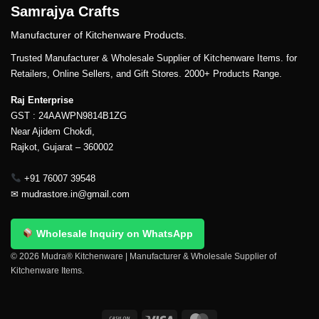
Samrajya Crafts
Manufacturer of Kitchenware Products.
Trusted Manufacturer & Wholesale Supplier of Kitchenware Items. for
Retailers, Online Sellers, and Gift Stores. 2000+ Products Range.
Raj Enterprise
GST : 24AAWPN9814B1ZG
Near Ajidem Chokdi,
Rajkot, Gujarat – 360002
+91 76007 39548
✉
mudrastore.in@gmail.com
Wholesale Inquiry on WhatsApp
© 2026 Mudra® Kitchenware | Manufacturer & Wholesale Supplier of
Kitchenware Items.