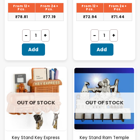
price
price
is:
is:
From 12+
From 24+
From 12+
From 24+
₹81.25.
₹75.20.
Pcs.
Pcs.
Pcs.
Pcs.
₹
78.81
₹
77.19
₹
72.94
₹
71.44
Add
Add
OUT OF STOCK
OUT OF STOCK
Key Stand Key Express
Key Stand Ram Temple