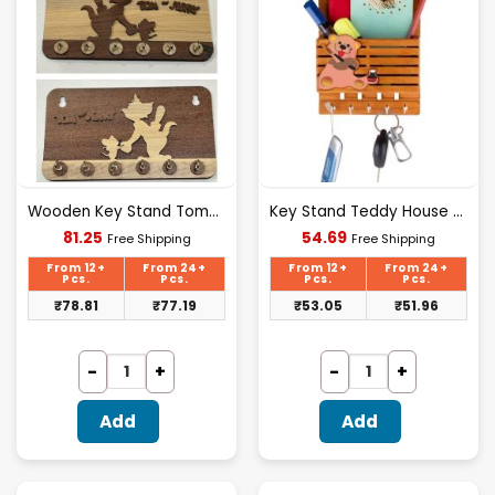
Wooden Key Stand Tom&jerry Design [D-1]
Key Stand Teddy House Plastic
Current
Current
81.25
54.69
Free Shipping
Free Shipping
price
price
is:
is:
From 12+
From 24+
From 12+
From 24+
₹81.25.
₹54.69.
Pcs.
Pcs.
Pcs.
Pcs.
₹
78.81
₹
77.19
₹
53.05
₹
51.96
Add
Add