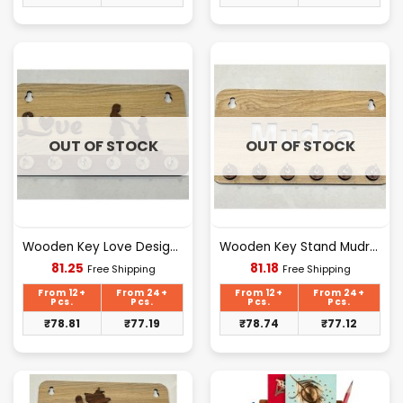
OUT OF STOCK
OUT OF STOCK
Wooden Key Love Design [D-3]
Wooden Key Stand Mudra Design [D-2]
Current
Current
81.25
81.18
Free Shipping
Free Shipping
price
price
is:
is:
From 12+
From 24+
From 12+
From 24+
₹81.25.
₹81.18.
Pcs.
Pcs.
Pcs.
Pcs.
₹
78.81
₹
77.19
₹
78.74
₹
77.12