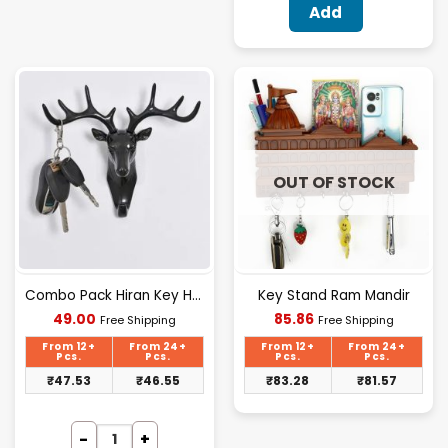
Add
OUT OF STOCK
Combo Pack Hiran Key Holder, Deer Head Hander Hook For Wall-Black(2 Pcs)
Key Stand Ram Mandir
Current
Current
49.00
85.86
Free Shipping
Free Shipping
price
price
is:
is:
From 12+
From 24+
From 12+
From 24+
₹49.00.
₹85.86.
Pcs.
Pcs.
Pcs.
Pcs.
₹
47.53
₹
46.55
₹
83.28
₹
81.57