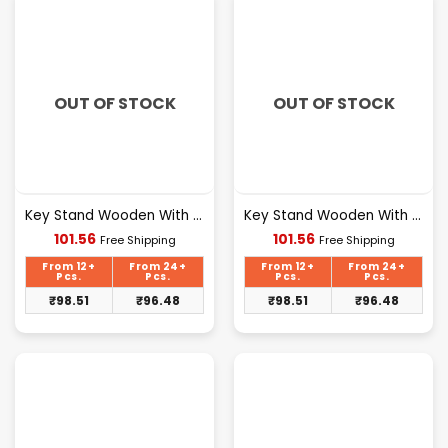
OUT OF STOCK
OUT OF STOCK
Key Stand Wooden With Mobile Stand Sweet Home Design [105]
Key Stand Wooden With Mobile Stand Sweet Home Design [106]
Current
Current
101.56
101.56
Free Shipping
Free Shipping
price
price
is:
is:
From 12+
From 24+
From 12+
From 24+
₹101.56.
₹101.56.
Pcs.
Pcs.
Pcs.
Pcs.
₹
98.51
₹
96.48
₹
98.51
₹
96.48