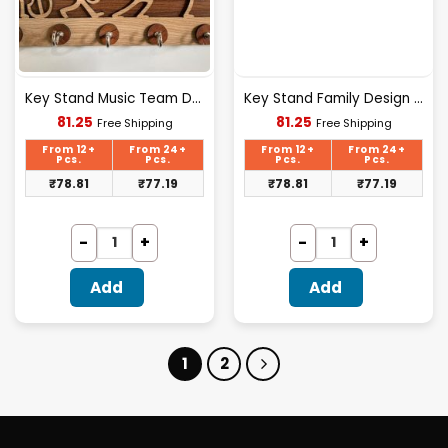
Key Stand Music Team Design Wooden [KS-05]
Key Stand Family Design Wooden [KS-04]
Current
Current
81.25
81.25
Free Shipping
Free Shipping
price
price
is:
is:
From 12+
From 24+
From 12+
From 24+
₹81.25.
₹81.25.
Pcs.
Pcs.
Pcs.
Pcs.
₹
78.81
₹
77.19
₹
78.81
₹
77.19
Add
Add
1
2