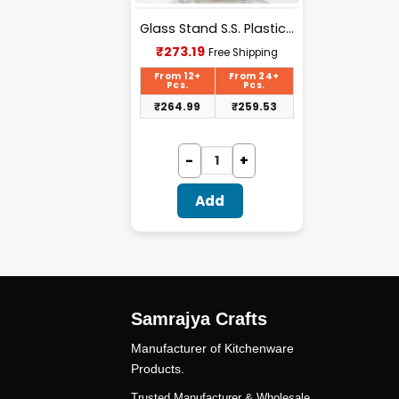
Glass Stand S.S. Plastic Handle – X006
Current
₹
273.19
Free Shipping
price
is:
From 12+
From 24+
Pcs.
Pcs.
₹273.19.
₹
264.99
₹
259.53
Add
Samrajya Crafts
Manufacturer of Kitchenware
Products.
Trusted Manufacturer & Wholesale