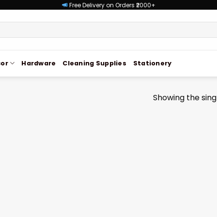
Free Delivery on Orders ₹2000+
or
Hardware
Cleaning Supplies
Stationery
Showing the singl