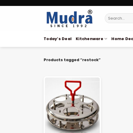
Skip
to
Search
content
for:
Today’s Deal
Kitchenware
Home Dec
Products tagged “restock”