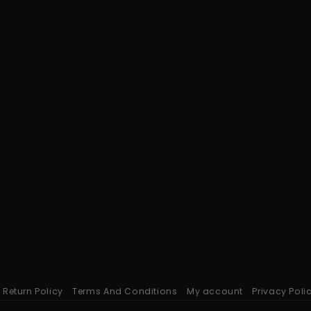
Return Policy
Terms And Conditions
My account
Privacy Poli