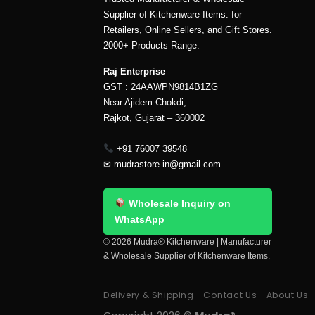
Supplier of Kitchenware Items. for
Retailers, Online Sellers, and Gift Stores.
2000+ Products Range.
Raj Enterprise
GST : 24AAWPN9814B1ZG
Near Ajidem Chokdi,
Rajkot, Gujarat – 360002
+91 76007 39548
✉
mudrastore.in@gmail.com
Wholesale Inquiry on
WhatsApp
© 2026 Mudra® Kitchenware | Manufacturer
& Wholesale Supplier of Kitchenware Items.
Delivery & Shipping
Contact Us
About Us