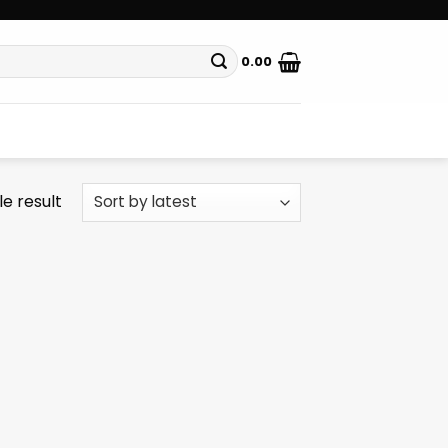
0.00
e result