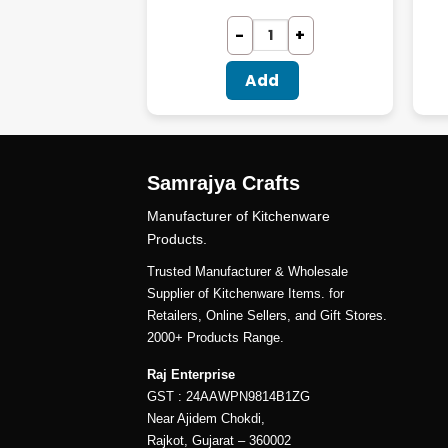
dd
Add
Samrajya Crafts
Manufacturer of Kitchenware
Products.
Trusted Manufacturer & Wholesale
Supplier of Kitchenware Items. for
Retailers, Online Sellers, and Gift Stores.
2000+ Products Range.
Raj Enterprise
GST : 24AAWPN9814B1ZG
Near Ajidem Chokdi,
Rajkot, Gujarat – 360002