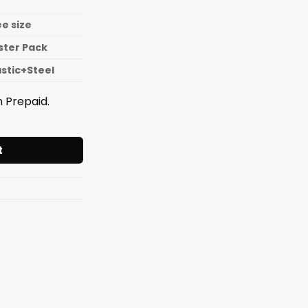
ee size
ister Pack
astic+Steel
 Prepaid.
KNIFE SET DC quantity
t