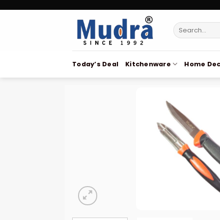
Skip
to
Search
content
for:
Today’s Deal
Kitchenware
Home Dec