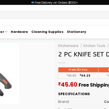
Free Delivery on Orders ₹2000+
or
Hardware
Cleaning Supplies
Stationery
Kitchenware
/
Kitchen Tools
/
2 PC KNIFE SET 
From 12+ Pcs.
₹
45.60
₹
44.23
₹
Current
45.60
₹
Free Shippin
price
SPECIFICATIONS
is:
₹45.60.
Brand:
C