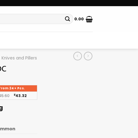
0.00
Knives and Pillers
DC
From 24+ Pcs.
45.60
₹
43.32
g
ommon