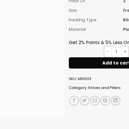
Pack Of:
2
Size:
fr
Packing Type
Bl
Material:
Pl
Get 2% Points & 5% Less On
2 PC 
Add to car
SKU:
M00013
Category:
Knives and Pillers