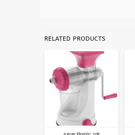
RELATED PRODUCTS
Wooden [Round]
Juicer Plastic Jali.