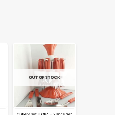
OUT OF STOCK
Cutlery Set FLORA – 24pcs Set