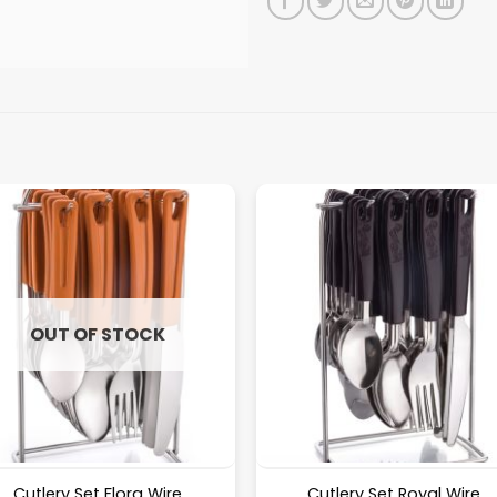
OUT OF STOCK
Cutlery Set Flora Wire
Cutlery Set Royal Wire