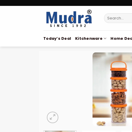
Skip
to
Search
content
for:
Today’s Deal
Kitchenware
Home Dec