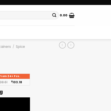
0.00
ainers
/
Spice
From 24+ Pcs.
108.61
₹
103.18
ng