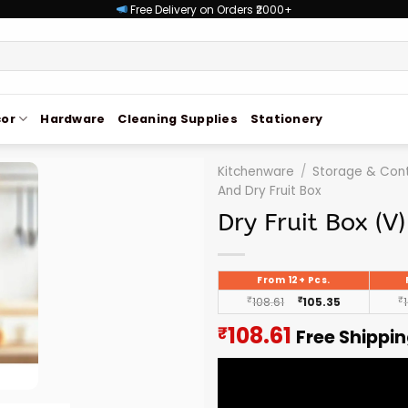
Free Delivery on Orders ₹2000+
or
Hardware
Cleaning Supplies
Stationery
Kitchenware
/
Storage & Cont
And Dry Fruit Box
Dry Fruit Box (V)
From 12+ Pcs.
₹
108.61
₹
105.35
₹
Current
108.61
₹
Free Shippi
price
is:
₹108.61.