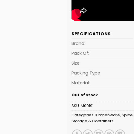
SPECIFICATIONS
Brand:
Pack Of:
Size:
Packing Type
Material:
Out of stock
SKU:
M00191
Categories:
Kitchenware
,
Spice 
Storage & Containers