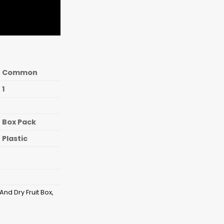
Common
1
Box Pack
Plastic
And Dry Fruit Box
,