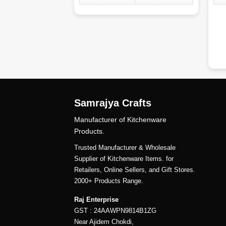
dd
Samrajya Crafts
Manufacturer of Kitchenware
Products.
Trusted Manufacturer & Wholesale
Supplier of Kitchenware Items. for
Retailers, Online Sellers, and Gift Stores.
2000+ Products Range.
Raj Enterprise
GST : 24AAWPN9814B1ZG
Near Ajidem Chokdi,