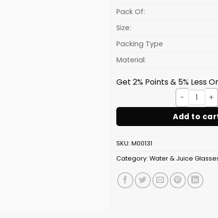
Pack Of:
Size:
Packing Type
Material:
Get 2% Points & 5% Less On
AQUA 
Add to car
SKU:
M00131
Category:
Water & Juice Glasse