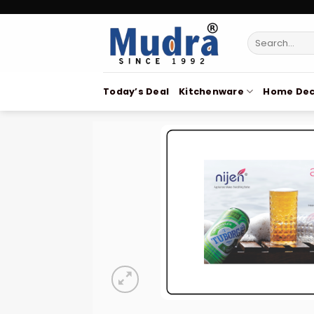
Skip
to
Search
content
for:
Today’s Deal
Kitchenware
Home Dec