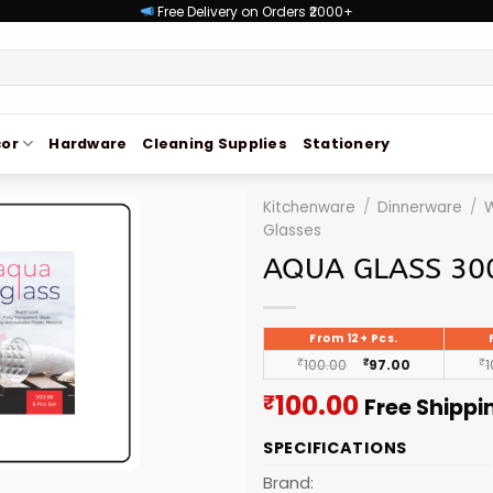
Free Delivery on Orders ₹2000+
or
Hardware
Cleaning Supplies
Stationery
Kitchenware
/
Dinnerware
/
W
Glasses
AQUA GLASS 30
From 12+ Pcs.
₹
100.00
₹
97.00
₹
1
Current
100.00
₹
Free Shippi
price
SPECIFICATIONS
is:
₹100.00.
Brand: