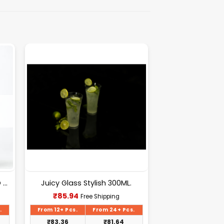
6pcs 300ml Glasses | MERITO GLASS 300ML.
Juicy Glass Stylish 300ML.
Current
₹
85.94
Free Shipping
price
is:
.
From 12+ Pcs.
From 24+ Pcs.
₹85.94.
₹
83.36
₹
81.64