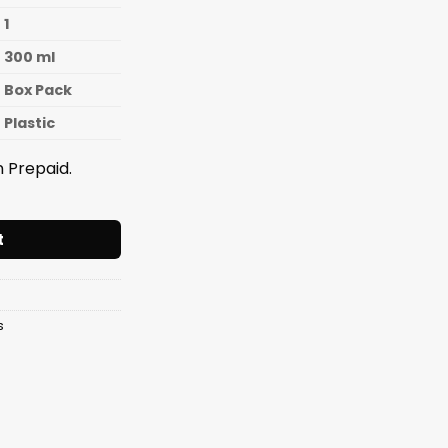
1
300 ml
Box Pack
Plastic
 Prepaid.
GLASS 300ML. quantity
t
s