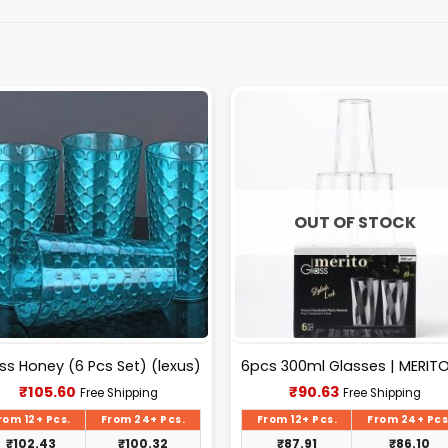
OUT OF STOCK
ss Honey (6 Pcs Set) (lexus)
Current
Current
₹
105.60
₹
90.63
Free Shipping
Free Shipping
price
price
is:
is:
rom 12+ Pcs.
From 24+ Pcs.
From 12+ Pcs.
From 24+ Pcs
₹105.60.
₹90.63.
₹
102.43
₹
100.32
₹
87.91
₹
86.10