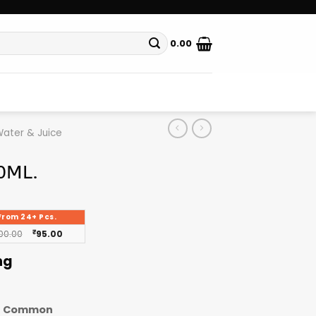
0.00
ater & Juice
0ML.
From 24+ Pcs.
00.00
₹
95.00
ng
Common