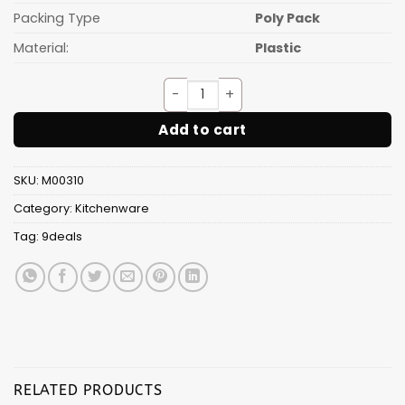
Packing Type
Poly Pack
Material:
Plastic
AVENGER FRUIT FROK(6PCS SE
Add to cart
SKU:
M00310
Category:
Kitchenware
Tag:
9deals
RELATED PRODUCTS