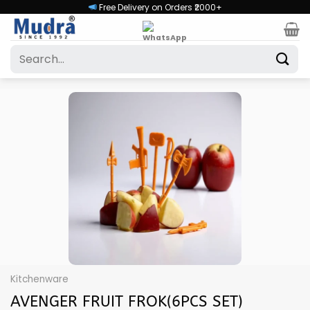
Skip
Free Delivery on Orders ₹2000+
to
content
Search
for:
Kitchenware
AVENGER FRUIT FROK(6PCS SET)