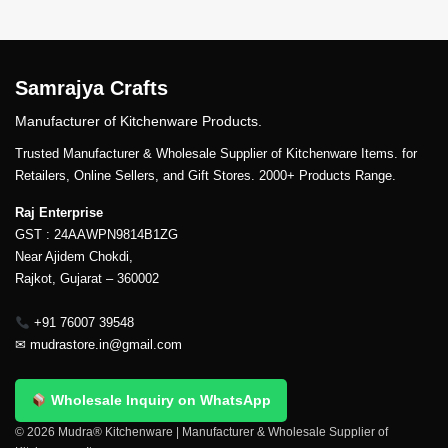
Samrajya Crafts
Manufacturer of Kitchenware Products.
Trusted Manufacturer & Wholesale Supplier of Kitchenware Items. for
Retailers, Online Sellers, and Gift Stores. 2000+ Products Range.
Raj Enterprise
GST : 24AAWPN9814B1ZG
Near Ajidem Chokdi,
Rajkot, Gujarat – 360002
+91 76007 39548
✉
mudrastore.in@gmail.com
Wholesale Inquiry on WhatsApp
© 2026 Mudra® Kitchenware | Manufacturer & Wholesale Supplier of