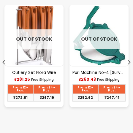
OUT OF STOCK
OUT OF STOCK
Cutlery Set Flora Wire
Puri Machine No-4 [Surya] 1.625Kg Approx Waight.
Current
Current
₹
281.25
₹
260.43
Free Shipping
Free Shipping
price
price
is:
is:
From 12+
From 24+
From 12+
From 24+
₹281.25.
₹260.43.
Pcs.
Pcs.
Pcs.
Pcs.
₹
272.81
₹
267.19
₹
252.62
₹
247.41