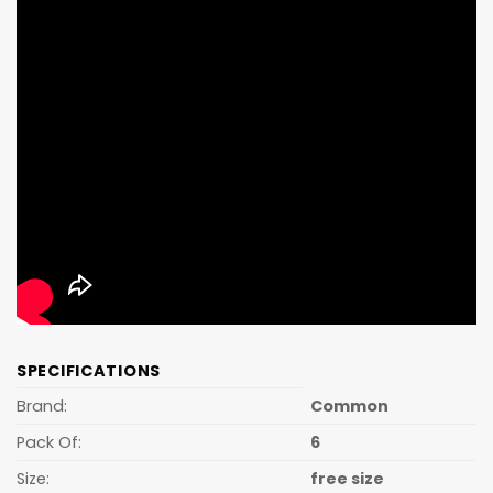
SPECIFICATIONS
Brand:
Common
Pack Of:
6
Size:
free size