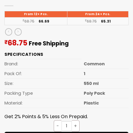
From 12+ Pcs.
From 24+ Pcs.
₹
68.75
66.69
₹
68.75
65.31
Current
68.75
₹
Free Shipping
price
SPECIFICATIONS
is:
₹68.75.
Brand:
Common
Pack Of:
1
Size:
550 ml
Packing Type
Poly Pack
Material:
Plastic
Get 2% Points & 5% Less On Prepaid.
Bottle Pro Shekar Box 550ml 