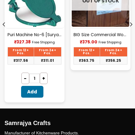
OUT OF STOCK
Puri Machine No-6 [Surya] 2.100Kg Approx Waight.
BIG Size Commercial Wooden Chopping Board [18.5 X 11.45 Inches] 18mm Thickness
Current
Current
₹
327.38
₹
375.00
Free Shipping
Free Shipping
price
price
is:
is:
From 12+
From 24+
From 12+
From 24+
₹327.38.
₹375.00.
Pcs.
Pcs.
Pcs.
Pcs.
₹
317.56
₹
311.01
₹
363.75
₹
356.25
Add
Samrajya Crafts
Manufacturer of Kitchenware Products.