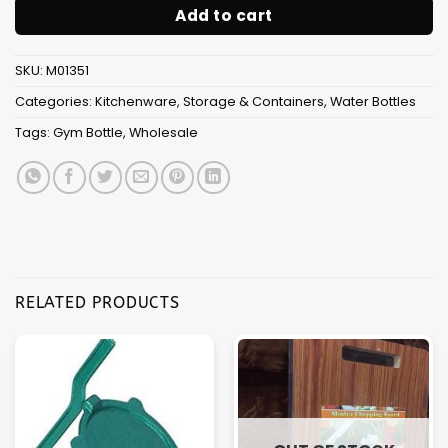
Add to cart
SKU:
M01351
Categories:
Kitchenware
,
Storage & Containers
,
Water Bottles
Tags:
Gym Bottle
,
Wholesale
RELATED PRODUCTS