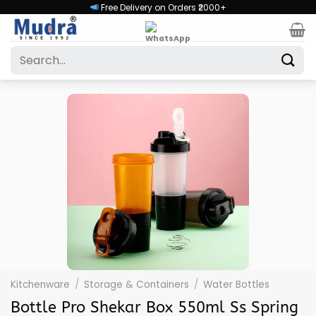
Skip
Free Delivery on Orders ₹2000+
to
content
Search
for:
Kitchenware
/
Storage & Containers
/
Water Bottles
Bottle Pro Shekar Box 550ml Ss Spring