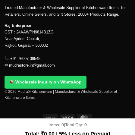
Trusted Manufacturer & Wholesale Supplier of Kitchenware Items. for
Retailers, Online Sellers, and Gift Stores. 2000+ Products Range.
Raj Enterprise
GST : 24AAWPN9814B1ZG
Near Ajidem Chokdi,
Rajkot, Gujarat – 360002
+91 76007 39548
✉
mudrastore.in@gmail.com
Wholesale Inquiry on WhatsApp
© 2026 Mudra® Kitchenware | Manufacturer & Wholesale Supplier of
Kitchenware Items.
Items:
0
|
Total Qty:
0
Delivery & Shipping
Contact Us
About Us
Return Policy
Terms And Conditions
My account
Privacy Policy
Total:
₹
0.00
| 5% Less on Prepaid