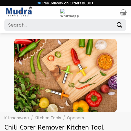
Skip
Free Delivery on Orders ₹2000+
to
content
Search
for:
Kitchenware
/
Kitchen Tools
/
Openers
Chili Corer Remover Kitchen Tool