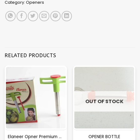
Category:
Openers
RELATED PRODUCTS
OUT OF STOCK
Elaneer Opner Premium Qulity.
OPENER BOTTLE