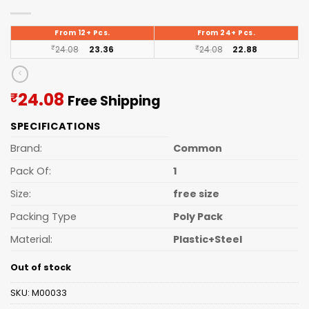
From 12+ Pcs.
From 24+ Pcs.
₹
24.08
23.36
₹
24.08
22.88
Current
24.08
₹
Free Shipping
price
SPECIFICATIONS
is:
₹24.08.
Brand:
Common
Pack Of:
1
Size:
free size
Packing Type
Poly Pack
Material:
Plastic+Steel
Out of stock
SKU:
M00033