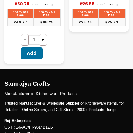
Current
Current
₹
50.79
₹
26.56
Free Shipping
Free Shipping
price
price
is:
is:
From 12+
From 24+
From 12+
From 24+
₹50.79.
₹26.56.
Pcs.
Pcs.
Pcs.
Pcs.
₹
49.27
₹
48.25
₹
25.76
₹
25.23
Add
Samrajya Crafts
Manufacturer of Kitchenware Products.
Trusted Manufacturer & Wholesale Supplier of Kitchenware Items. for
Retailers, Online Sellers, and Gift Stores. 2000+ Products Range.
Raj Enterprise
GST : 24AAWPN9814B1ZG