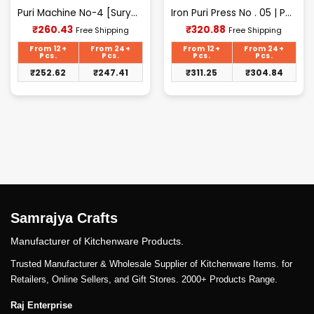
Puri Machine No-4 [Surya] 1.625Kg Approx Waight.
Iron Puri Press No . 05 | Puri Maker, Roti Maker
Current
Current
₹
260.43
₹
320.88
Free Shipping
Free Shipping
price
price
is:
is:
From 12+
From 24+
From 12+
From 24+
₹260.43.
₹320.88.
Pcs.
Pcs.
Pcs.
Pcs.
₹
252.62
₹
247.41
₹
311.25
₹
304.84
Samrajya Crafts
Manufacturer of Kitchenware Products.
Trusted Manufacturer & Wholesale Supplier of Kitchenware Items. for
Retailers, Online Sellers, and Gift Stores. 2000+ Products Range.
Raj Enterprise