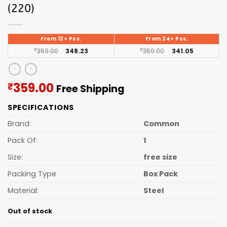
(220)
From 12+ Pcs.
From 24+ Pcs.
₹
359.00
348.23
₹
359.00
341.05
Current
359.00
₹
Free Shipping
price
SPECIFICATIONS
is:
₹359.00.
Brand:
Common
Pack Of:
1
Size:
free size
Packing Type
Box Pack
Material:
Steel
Out of stock