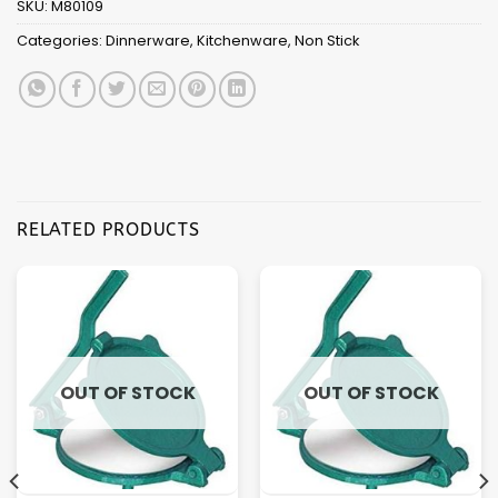
SKU:
M80109
Categories:
Dinnerware
,
Kitchenware
,
Non Stick
RELATED PRODUCTS
OUT OF STOCK
OUT OF STOCK