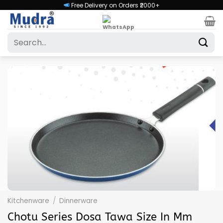
Skip
Free Delivery on Orders ₹2000+
to
content
Search
for:
Kitchenware
/
Dinnerware
Chotu Series Dosa Tawa Size In Mm