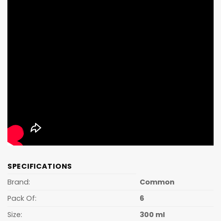
SPECIFICATIONS
Brand:
Common
Pack Of:
6
Size:
300 ml