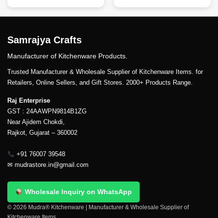
Samrajya Crafts
Manufacturer of Kitchenware Products.
Trusted Manufacturer & Wholesale Supplier of Kitchenware Items. for
Retailers, Online Sellers, and Gift Stores. 2000+ Products Range.
Raj Enterprise
GST : 24AAWPN9814B1ZG
Near Ajidem Chokdi,
Rajkot, Gujarat – 360002
+91 76007 39548
✉
mudrastore.in@gmail.com
Wholesale Inquiry on WhatsApp
© 2026 Mudra® Kitchenware | Manufacturer & Wholesale Supplier of
Kitchenware Items.