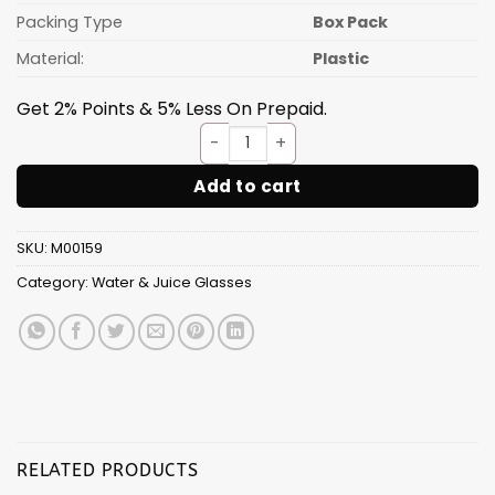
Packing Type
Box Pack
Material:
Plastic
Get 2% Points & 5% Less On Prepaid.
CLEAR Glass [300ML] 6pcs Set
Add to cart
SKU:
M00159
Category:
Water & Juice Glasses
RELATED PRODUCTS