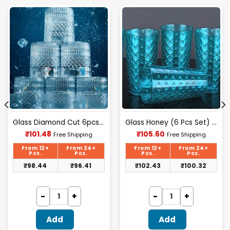
Glass Diamond Cut 6pcs Set
Glass Honey (6 Pcs Set) (lexus)
Current
Current
₹
101.48
₹
105.60
Free Shipping
Free Shipping
price
price
is:
is:
From 12+
From 24+
From 12+
From 24+
₹101.48.
₹105.60.
Pcs.
Pcs.
Pcs.
Pcs.
₹
98.44
₹
96.41
₹
102.43
₹
100.32
Add
Add