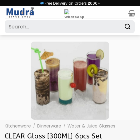
Skip
Free Delivery on Orders ₹2000+
to
content
Search
for:
Kitchenware
/
Dinnerware
/
Water & Juice Glasses
CLEAR Glass [300ML] 6pcs Set