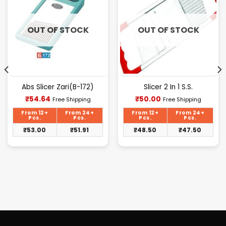
OUT OF STOCK
OUT OF STOCK
Abs Slicer Zari(B-172)
Slicer 2 In 1 S.S.
Current
Current
₹
54.64
₹
50.00
Free Shipping
Free Shipping
price
price
is:
is:
From 12+
From 24+
From 12+
From 24+
₹54.64.
₹50.00.
Pcs.
Pcs.
Pcs.
Pcs.
₹
53.00
₹
51.91
₹
48.50
₹
47.50