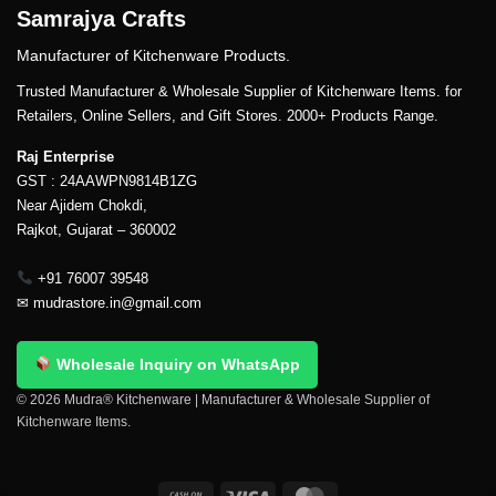
Samrajya Crafts
Manufacturer of Kitchenware Products.
Trusted Manufacturer & Wholesale Supplier of Kitchenware Items. for
Retailers, Online Sellers, and Gift Stores. 2000+ Products Range.
Raj Enterprise
GST : 24AAWPN9814B1ZG
Near Ajidem Chokdi,
Rajkot, Gujarat – 360002
+91 76007 39548
✉
mudrastore.in@gmail.com
Wholesale Inquiry on WhatsApp
© 2026 Mudra® Kitchenware | Manufacturer & Wholesale Supplier of
Kitchenware Items.