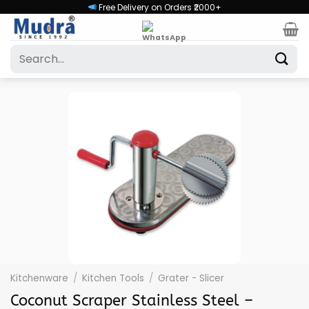
Skip
Free Delivery on Orders ₹2000+
to
content
Search
for:
Kitchenware
/
Kitchen Tools
/
Grater - Slicer
Coconut Scraper Stainless Steel –