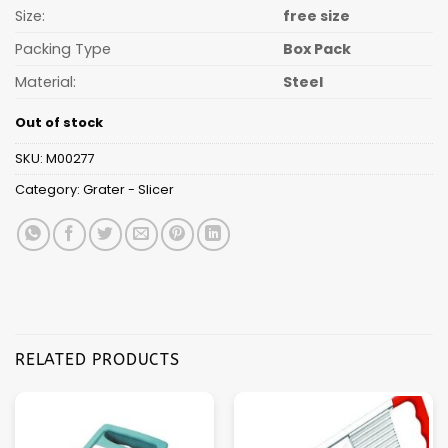
Size:
free size
Packing Type
Box Pack
Material:
Steel
Out of stock
SKU:
M00277
Category:
Grater - Slicer
RELATED PRODUCTS