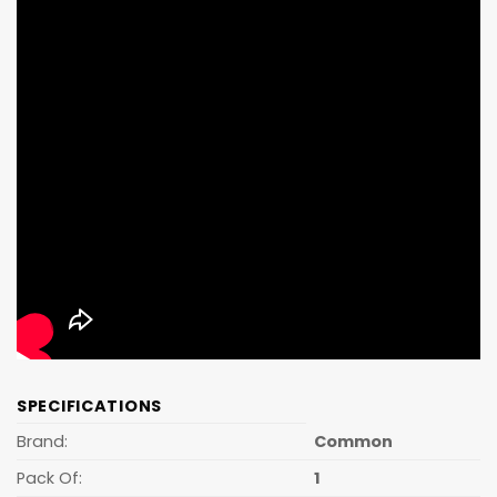
SPECIFICATIONS
Brand:
Common
Pack Of:
1