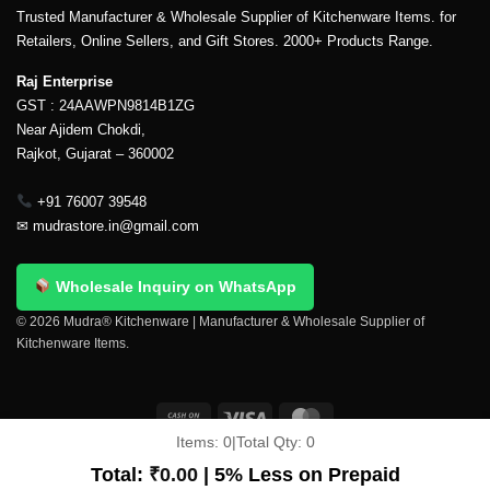
Trusted Manufacturer & Wholesale Supplier of Kitchenware Items. for
Retailers, Online Sellers, and Gift Stores. 2000+ Products Range.
Raj Enterprise
GST : 24AAWPN9814B1ZG
Near Ajidem Chokdi,
Rajkot, Gujarat – 360002
+91 76007 39548
✉
mudrastore.in@gmail.com
Wholesale Inquiry on WhatsApp
© 2026 Mudra® Kitchenware | Manufacturer & Wholesale Supplier of
Kitchenware Items.
Items:
0
|
Total Qty:
0
Delivery & Shipping
Contact Us
About Us
Return Policy
Terms And Conditions
My account
Privacy Policy
Total:
₹
0.00
| 5% Less on Prepaid