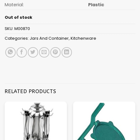
Material:
Plastic
Out of stock
SKU:
M00870
Categories:
Jars And Container
,
Kitchenware
RELATED PRODUCTS