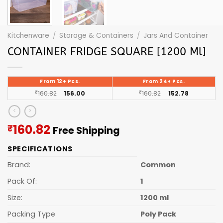
Kitchenware
/
Storage & Containers
/
Jars And Container
CONTAINER FRIDGE SQUARE [1200 Ml]
From 12+ Pcs.
From 24+ Pcs.
₹
160.82
156.00
₹
160.82
152.78
Current
160.82
₹
Free Shipping
price
SPECIFICATIONS
is:
₹160.82.
Brand:
Common
Pack Of:
1
Size:
1200 ml
Packing Type
Poly Pack