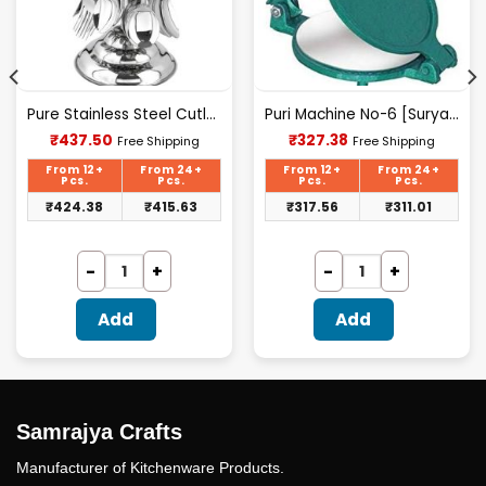
Pure Stainless Steel Cutlery Set [24Pcs Set] -E070
Puri Machine No-6 [Surya] 2.100Kg Approx Waight.
Current
Current
₹
437.50
₹
327.38
Free Shipping
Free Shipping
price
price
is:
is:
From 12+
From 24+
From 12+
From 24+
₹437.50.
₹327.38.
Pcs.
Pcs.
Pcs.
Pcs.
₹
424.38
₹
415.63
₹
317.56
₹
311.01
Add
Add
Samrajya Crafts
Manufacturer of Kitchenware Products.