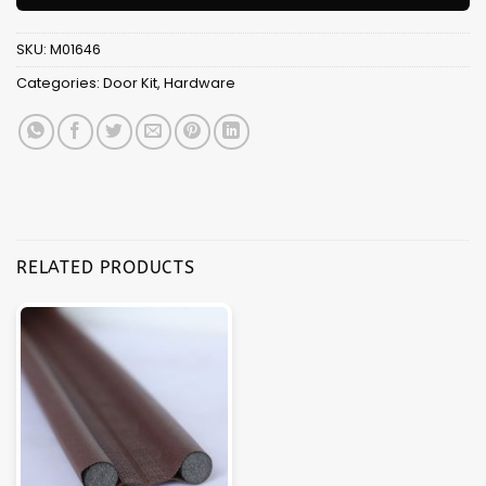
SKU:
M01646
Categories:
Door Kit
,
Hardware
RELATED PRODUCTS