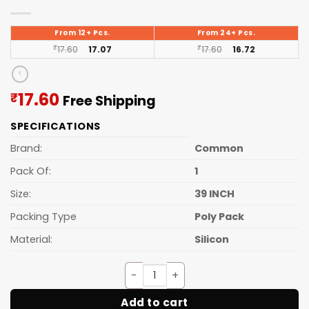
From 12+ Pcs.
From 24+ Pcs.
₹
17.60
17.07
₹
17.60
16.72
Current
17.60
₹
Free Shipping
price
SPECIFICATIONS
is:
₹17.60.
Brand:
Common
Pack Of:
1
Size:
39 INCH
Packing Type
Poly Pack
Material:
Silicon
Door Guard Light (39 Inch) qu
Add to cart