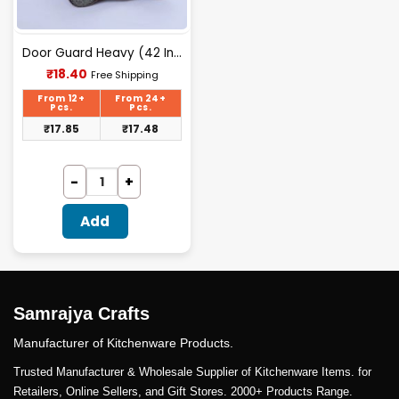
Door Guard Heavy (42 Inch)
Current
₹
18.40
Free Shipping
price
is:
From 12+
From 24+
₹18.40.
Pcs.
Pcs.
₹
17.85
₹
17.48
Add
Samrajya Crafts
Manufacturer of Kitchenware Products.
Trusted Manufacturer & Wholesale Supplier of Kitchenware Items. for
Retailers, Online Sellers, and Gift Stores. 2000+ Products Range.