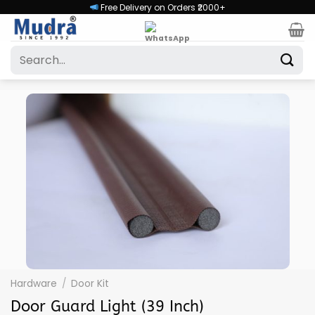
Skip
Free Delivery on Orders ₹2000+
to
content
Search
for:
Hardware
/
Door Kit
Door Guard Light (39 Inch)