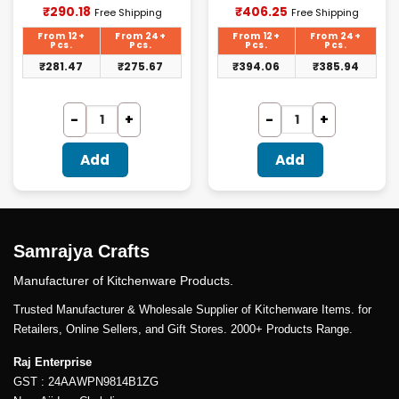
Current
Current
₹
290.18
₹
406.25
Free Shipping
Free Shipping
price
price
is:
is:
From 12+
From 24+
From 12+
From 24+
₹290.18.
₹406.25.
Pcs.
Pcs.
Pcs.
Pcs.
₹
281.47
₹
275.67
₹
394.06
₹
385.94
Add
Add
Samrajya Crafts
Manufacturer of Kitchenware Products.
Trusted Manufacturer & Wholesale Supplier of Kitchenware Items. for
Retailers, Online Sellers, and Gift Stores. 2000+ Products Range.
Raj Enterprise
GST : 24AAWPN9814B1ZG