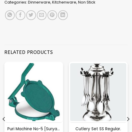
Categories:
Dinnerware
,
Kitchenware
,
Non Stick
RELATED PRODUCTS
Puri Machine No-5 [Surya] 1.825Kg Approx Waight.
Cutlery Set SS Regular.