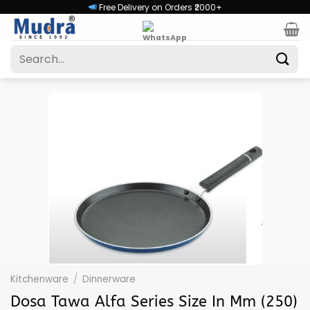
Skip
Free Delivery on Orders ₹2000+
to
content
Search
for:
Kitchenware
/
Dinnerware
Dosa Tawa Alfa Series Size In Mm (250)