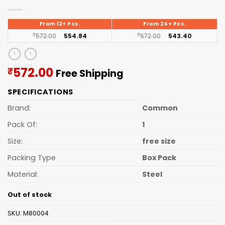
From 12+ Pcs.
From 24+ Pcs.
₹
572.00
554.84
₹
572.00
543.40
Current
572.00
₹
Free Shipping
price
SPECIFICATIONS
is:
₹572.00.
Brand:
Common
Pack Of:
1
Size:
free size
Packing Type
Box Pack
Material:
Steel
Out of stock
SKU:
M80004