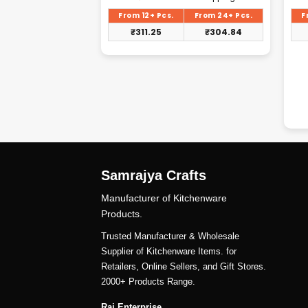
rice
price
s:
is:
From 24+ Pcs.
From 12+ Pcs.
From 24+ Pcs.
F
375.00.
₹320.88.
₹
356.25
₹
311.25
₹
304.84
Samrajya Crafts
Manufacturer of Kitchenware
Products.
Trusted Manufacturer & Wholesale
Supplier of Kitchenware Items. for
Retailers, Online Sellers, and Gift Stores.
2000+ Products Range.
Raj Enterprise