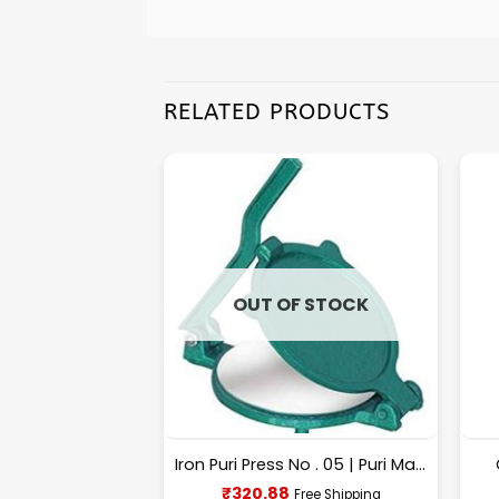
RELATED PRODUCTS
F STOCK
OUT OF STOCK
BIG Size Commercial Wooden Chopping Board [18.5 X 11.45 Inches] 18mm Thickness
Iron Puri Press No . 05 | Puri Maker, Roti Maker
urrent
Current
₹
320.88
Free Shipping
Free Shipping