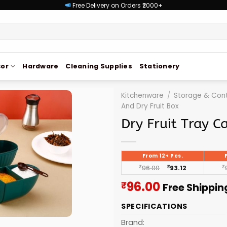
Free Delivery on Orders ₹2000+
or
Hardware
Cleaning Supplies
Stationery
Kitchenware
/
Storage & Cont
And Dry Fruit Box
Dry Fruit Tray C
From 12+ Pcs.
₹
96.00
₹
93.12
₹
Current
96.00
₹
Free Shippin
price
SPECIFICATIONS
is:
₹96.00.
Brand: