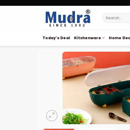
Skip
to
Search
content
for:
Today’s Deal
Kitchenware
Home Dec