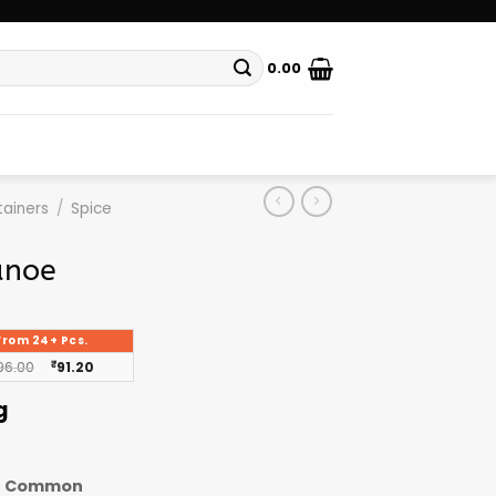
0.00
ainers
/
Spice
anoe
From 24+ Pcs.
96.00
₹
91.20
g
Common