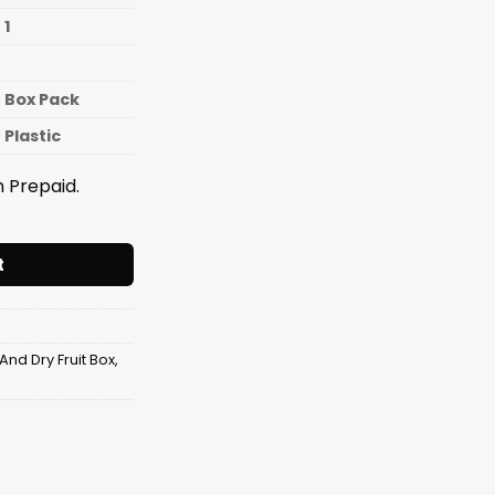
1
Box Pack
Plastic
 Prepaid.
ruit Tray Canoe quantity
t
And Dry Fruit Box
,