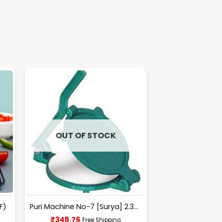
OUT OF STOCK
F)
Puri Machine No-7 [Surya] 2.300Kg Approx Waight.
Current
₹
348.76
Free Shipping