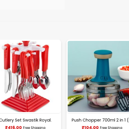
Cutlery Set Swastik Royal.
Push Chopper 700ml 2 in 1 (
Current
Current
₹
416.00
₹
104.00
Free Shipping
Free Shipping