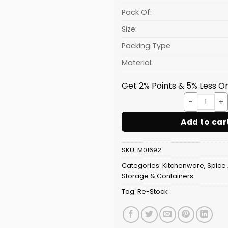
Pack Of:
Size:
Packing Type
Material:
Get 2% Points & 5% Less On
Dry F
Add to car
SKU:
M01692
Categories:
Kitchenware
,
Spice 
Storage & Containers
Tag:
Re-Stock