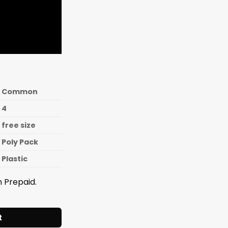
Common
4
free size
Poly Pack
Plastic
 Prepaid.
Y CONTAINER SET 4 Pcs. quantity
t