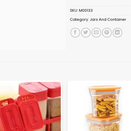
SKU:
M00133
Category:
Jars And Container