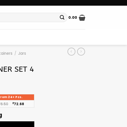
0.00
ainers
/
Jars
NER SET 4
From 24+ Pcs.
76.50
₹
72.68
g