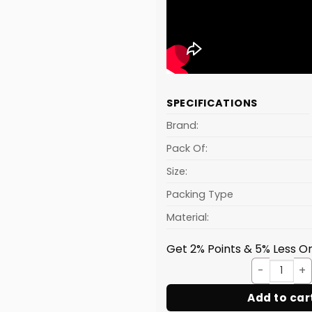
SPECIFICATIONS
Brand:
Pack Of:
Size:
Packing Type
Material:
Get 2% Points & 5% Less On
GALAX
Add to car