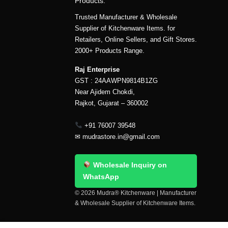
Products.
Trusted Manufacturer & Wholesale
Supplier of Kitchenware Items. for
Retailers, Online Sellers, and Gift Stores.
2000+ Products Range.
Raj Enterprise
GST : 24AAWPN9814B1ZG
Near Ajidem Chokdi,
Rajkot, Gujarat – 360002
+91 76007 39548
✉
mudrastore.in@gmail.com
Wholesale Inquiry on
WhatsApp
© 2026 Mudra® Kitchenware | Manufacturer
& Wholesale Supplier of Kitchenware Items.