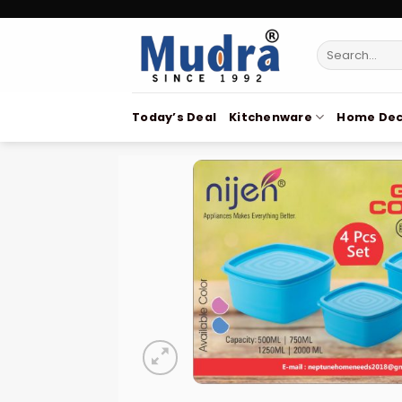
Skip
to
Search
content
for:
Today’s Deal
Kitchenware
Home Dec