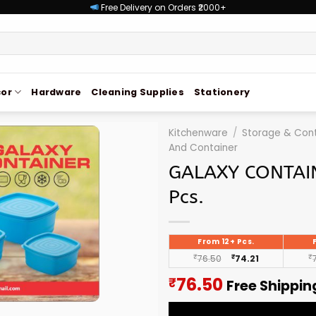
Free Delivery on Orders ₹2000+
or
Hardware
Cleaning Supplies
Stationery
Kitchenware
/
Storage & Cont
And Container
GALAXY CONTAI
Pcs.
From 12+ Pcs.
₹
76.50
₹
74.21
₹
Current
76.50
₹
Free Shippin
price