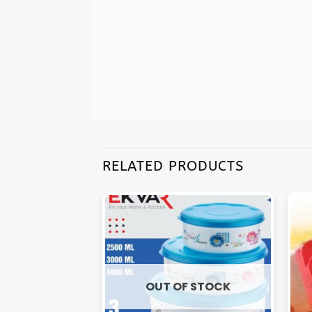
RELATED PRODUCTS
OUT OF STOCK