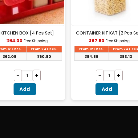
KITCHEN BOX [4 Pcs Set]
CONTAINER KIT KAT [2 Pcs Se
Current
Current
₹
64.00
₹
87.50
Free Shipping
Free Shipping
price
price
is:
is:
rom 12+ Pcs.
From 24+ Pcs.
From 12+ Pcs.
From 24+ Pcs
₹64.00.
₹87.50.
₹
62.08
₹
60.80
₹
84.88
₹
83.13
Add
Add