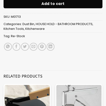
Add to cart
SKU:
M01713
Categories:
Dust Bin
,
HOUSE HOLD - BATHROOM PRODUCTS
,
Kitchen Tools
,
Kitchenware
Tag:
Re-Stock
RELATED PRODUCTS