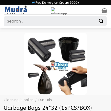
Skip
Free Delivery on Orders ₹2000+
to
content
Search
for:
Cleaning Supplies
/
Dust Bin
Garbage Bags 24*32 (15PCS/BOX)