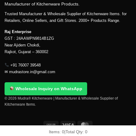
Manufacturer of Kitchenware Products.
Trusted Manufacturer & Wholesale Supplier of Kitchenware Items. for
Retailers, Online Sellers, and Gift Stores. 2000+ Products Range.
Raj Enterprise
GST : 24AAWPN9814B1ZG
Near Ajidem Chokdi,
Rajkot, Gujarat – 360002
+91 76007 39548
✉
mudrastore.in@gmail.com
Wholesale Inquiry on WhatsApp
© 2026 Mudra® Kitchenware | Manufacturer & Wholesale Supplier of
Kitchenware Items.
Items:
0
|
Total Qty:
0