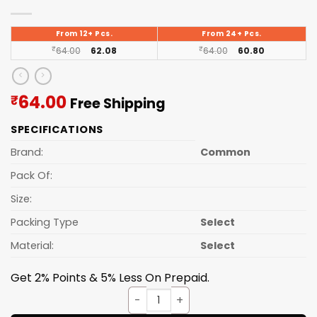
From 12+ Pcs.
From 24+ Pcs.
₹
64.00
62.08
₹
64.00
60.80
Current
64.00
₹
Free Shipping
price
SPECIFICATIONS
is:
₹64.00.
Brand:
Common
Pack Of:
Size:
Packing Type
Select
Material:
Select
Get 2% Points & 5% Less On Prepaid.
Garbage Bags 24*32 (15PCS/