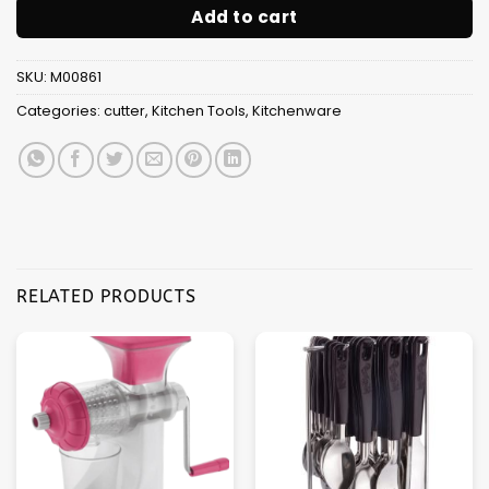
Add to cart
SKU:
M00861
Categories:
cutter
,
Kitchen Tools
,
Kitchenware
RELATED PRODUCTS