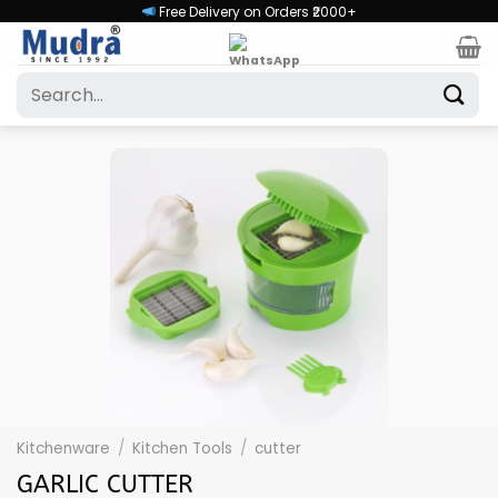
Skip
Free Delivery on Orders ₹2000+
to
content
Search
for:
Kitchenware
/
Kitchen Tools
/
cutter
GARLIC CUTTER