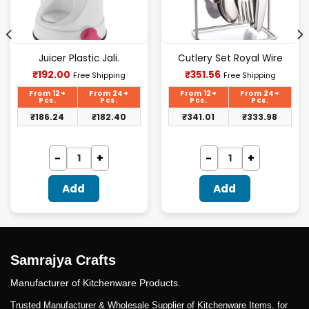
Juicer Plastic Jali.
Cutlery Set Royal Wire
Current
Current
₹
192.00
₹
351.56
Free Shipping
Free Shipping
price
price
is:
is:
From 12+
From 24+
From 12+
From 24+
₹192.00.
₹351.56.
Pcs.
Pcs.
Pcs.
Pcs.
₹
186.24
₹
182.40
₹
341.01
₹
333.98
Add
Add
Samrajya Crafts
Manufacturer of Kitchenware Products.
Trusted Manufacturer & Wholesale Supplier of Kitchenware Items. for