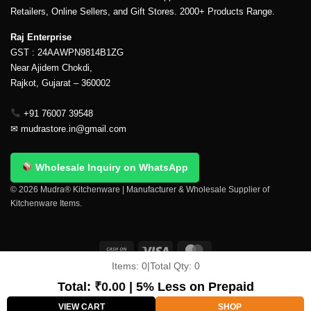
Retailers, Online Sellers, and Gift Stores. 2000+ Products Range.
Raj Enterprise
GST : 24AAWPN9814B1ZG
Near Ajidem Chokdi,
Rajkot, Gujarat – 360002
+91 76007 39548
✉
mudrastore.in@gmail.com
Wholesale Inquiry on WhatsApp
© 2026 Mudra® Kitchenware | Manufacturer & Wholesale Supplier of
Kitchenware Items.
Items:
0
|
Total Qty:
0
Delivery & Shipping
Contact Us
About Us
Return Policy
Terms And Conditions
My account
Privacy Policy
Total:
₹
0.00
| 5% Less on Prepaid
Copyright 2026 ©
Mudra®
VIEW CART
SHOP