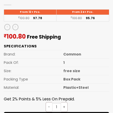
From 12+ Pcs.
From 24+ Pcs.
₹
100.80
97.78
₹
100.80
95.76
Current
100.80
₹
Free Shipping
price
SPECIFICATIONS
is:
₹100.80.
Brand:
Common
Pack Of:
1
Size:
free size
Packing Type
Box Pack
Material:
Plastic+Steel
Get 2% Points & 5% Less On Prepaid.
GARLIC CUTTER quantity