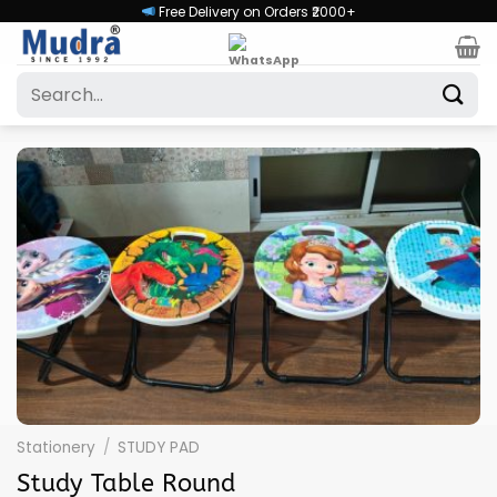
Skip
Free Delivery on Orders ₹2000+
to
content
Search
for:
Stationery
/
STUDY PAD
Study Table Round