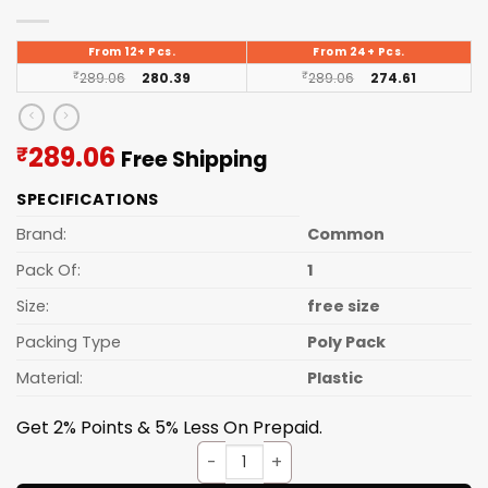
From 12+ Pcs.
From 24+ Pcs.
₹
289.06
280.39
₹
289.06
274.61
Current
289.06
₹
Free Shipping
price
SPECIFICATIONS
is:
₹289.06.
Brand:
Common
Pack Of:
1
Size:
free size
Packing Type
Poly Pack
Material:
Plastic
Get 2% Points & 5% Less On Prepaid.
Study Table Round quantity