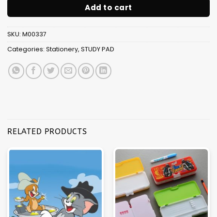
Add to cart
SKU:
M00337
Categories:
Stationery
,
STUDY PAD
RELATED PRODUCTS