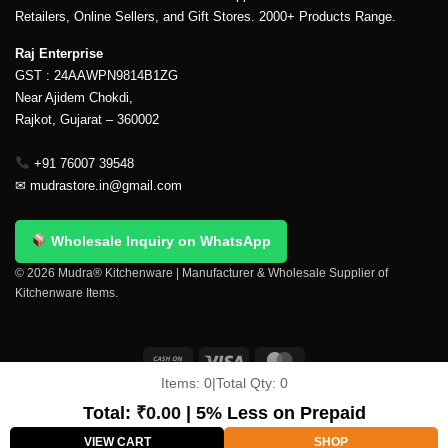
Retailers, Online Sellers, and Gift Stores. 2000+ Products Range.
Raj Enterprise
GST : 24AAWPN9814B1ZG
Near Ajidem Chokdi,
Rajkot, Gujarat – 360002
+91 76007 39548
✉
mudrastore.in@gmail.com
Wholesale Inquiry on WhatsApp
© 2026 Mudra® Kitchenware | Manufacturer & Wholesale Supplier of
Kitchenware Items.
Items:
0
|
Total Qty:
0
Delivery & Shipping
Contact Us
About Us
Return Policy
Terms And Conditions
My account
Privacy Policy
Total:
₹
0.00
| 5% Less on Prepaid
Copyright 2026 ©
Mudra®
VIEW CART
SHOP