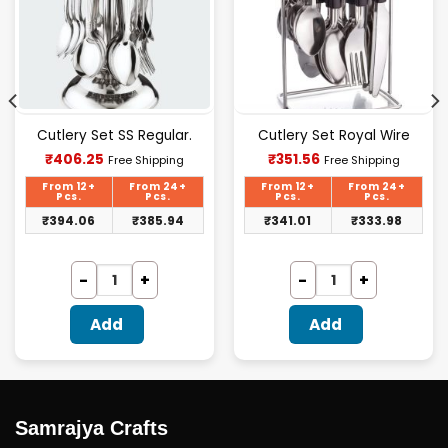
Cutlery Set SS Regular.
Cutlery Set Royal Wire
Current
Current
₹
406.25
₹
351.56
Free Shipping
Free Shipping
price
price
is:
is:
From 12+
From 24+
From 12+
From 24+
₹406.25.
₹351.56.
Pcs.
Pcs.
Pcs.
Pcs.
₹
394.06
₹
385.94
₹
341.01
₹
333.98
Add
Add
Samrajya Crafts