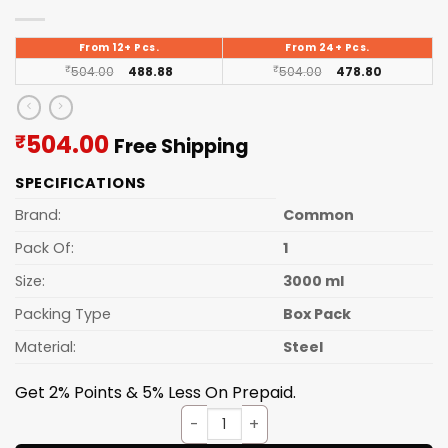
From 12+ Pcs.
From 24+ Pcs.
₹
504.00
488.88
₹
504.00
478.80
Current
504.00
₹
Free Shipping
price
SPECIFICATIONS
is:
₹504.00.
Brand:
Common
Pack Of:
1
Size:
3000 ml
Packing Type
Box Pack
Material:
Steel
Get 2% Points & 5% Less On Prepaid.
HOTPOT STEELWELL S.S. 3000m