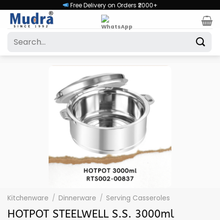
Skip
Free Delivery on Orders ₹2000+
to
content
Search
for:
Kitchenware
/
Dinnerware
/
Serving Casseroles
HOTPOT STEELWELL S.S. 3000ml