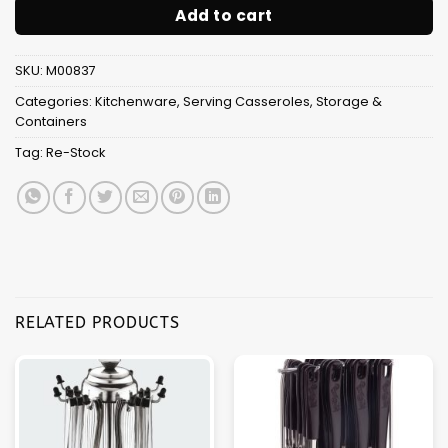
Add to cart
SKU:
M00837
Categories:
Kitchenware
,
Serving Casseroles
,
Storage &
Containers
Tag:
Re-Stock
RELATED PRODUCTS