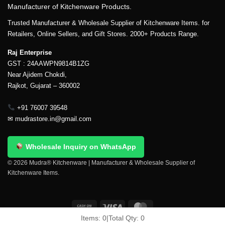
Manufacturer of Kitchenware Products.
Trusted Manufacturer & Wholesale Supplier of Kitchenware Items. for
Retailers, Online Sellers, and Gift Stores. 2000+ Products Range.
Raj Enterprise
GST : 24AAWPN9814B1ZG
Near Ajidem Chokdi,
Rajkot, Gujarat – 360002
+91 76007 39548
✉
mudrastore.in@gmail.com
Wholesale Inquiry on WhatsApp
© 2026 Mudra® Kitchenware | Manufacturer & Wholesale Supplier of
Kitchenware Items.
Items:
0
|
Total Qty:
0