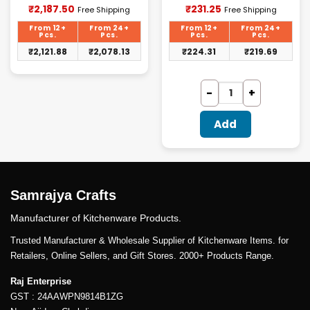
Current
Current
₹
2,187.50
₹
231.25
Free Shipping
Free Shipping
price
price
is:
is:
From 12+
From 24+
From 12+
From 24+
₹2,187.50.
₹231.25.
Pcs.
Pcs.
Pcs.
Pcs.
₹
2,121.88
₹
2,078.13
₹
224.31
₹
219.69
Add
Samrajya Crafts
Manufacturer of Kitchenware Products.
Trusted Manufacturer & Wholesale Supplier of Kitchenware Items. for
Retailers, Online Sellers, and Gift Stores. 2000+ Products Range.
Raj Enterprise
GST : 24AAWPN9814B1ZG