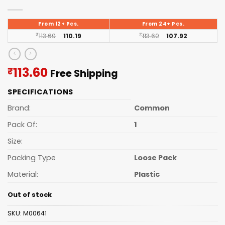
From 12+ Pcs.
From 24+ Pcs.
₹
113.60
110.19
₹
113.60
107.92
Current
113.60
₹
Free Shipping
price
SPECIFICATIONS
is:
₹113.60.
Brand:
Common
Pack Of:
1
Size:
Packing Type
Loose Pack
Material:
Plastic
Out of stock
SKU:
M00641