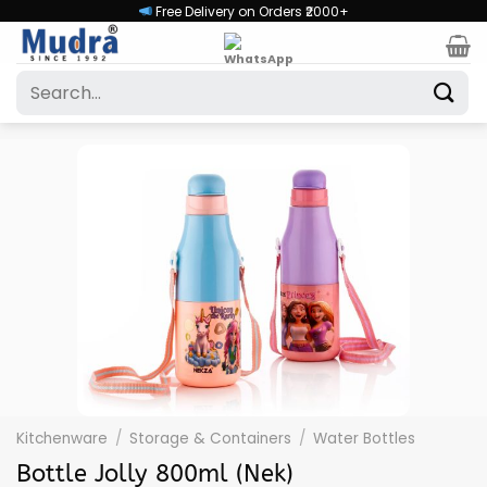
Skip
Free Delivery on Orders ₹2000+
to
content
Search
for:
Kitchenware
/
Storage & Containers
/
Water Bottles
Bottle Jolly 800ml (Nek)