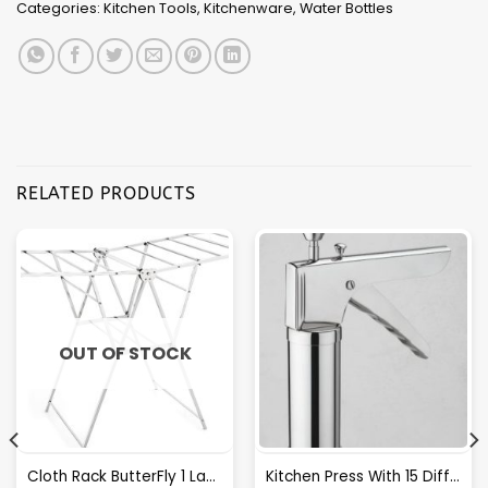
Categories:
Kitchen Tools
,
Kitchenware
,
Water Bottles
RELATED PRODUCTS
OUT OF STOCK
Cloth Rack ButterFly 1 Layer S.S.
Kitchen Press With 15 Different Types Of Jalies- T028