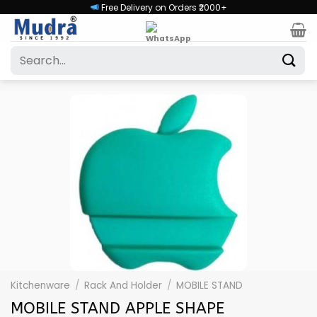
Skip
Free Delivery on Orders ₹2000+
to
content
Search
for:
Kitchenware
/
Rack And Holder
/
MOBILE STAND
MOBILE STAND APPLE SHAPE