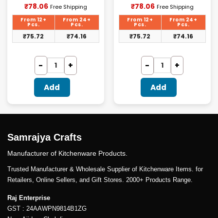
Current
Current
₹
78.06
₹
78.06
Free Shipping
Free Shipping
price
price
is:
is:
From 12+
From 24+
From 12+
From 24+
₹78.06.
₹78.06.
Pcs.
Pcs.
Pcs.
Pcs.
₹
75.72
₹
74.16
₹
75.72
₹
74.16
Add
Add
Samrajya Crafts
Manufacturer of Kitchenware Products.
Trusted Manufacturer & Wholesale Supplier of Kitchenware Items. for
Retailers, Online Sellers, and Gift Stores. 2000+ Products Range.
Raj Enterprise
GST : 24AAWPN9814B1ZG