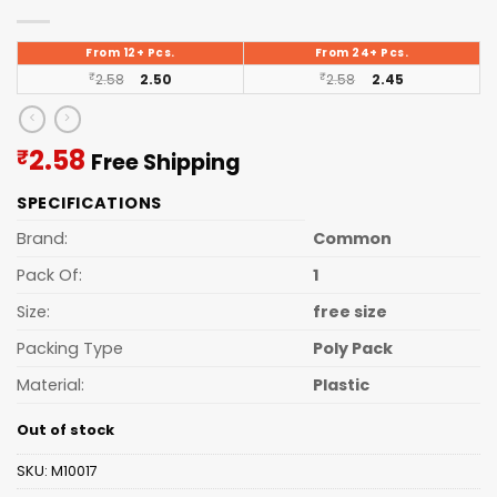
From 12+ Pcs.
From 24+ Pcs.
₹
2.58
2.50
₹
2.58
2.45
Current
2.58
₹
Free Shipping
price
SPECIFICATIONS
is:
₹2.58.
Brand:
Common
Pack Of:
1
Size:
free size
Packing Type
Poly Pack
Material:
Plastic
Out of stock
SKU:
M10017