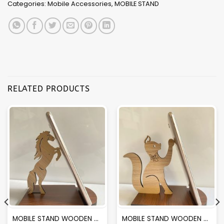
Categories:
Mobile Accessories
,
MOBILE STAND
RELATED PRODUCTS
MOBILE STAND WOODEN MS02 (4MM)
MOBILE STAND WOODEN MS05 (4MM)