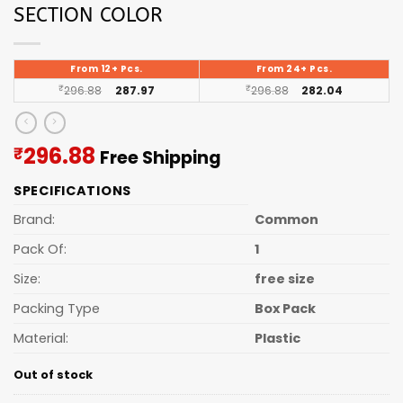
SECTION COLOR
From 12+ Pcs.
From 24+ Pcs.
₹
296.88
287.97
₹
296.88
282.04
Current
296.88
₹
Free Shipping
price
SPECIFICATIONS
is:
₹296.88.
Brand:
Common
Pack Of:
1
Size:
free size
Packing Type
Box Pack
Material:
Plastic
Out of stock