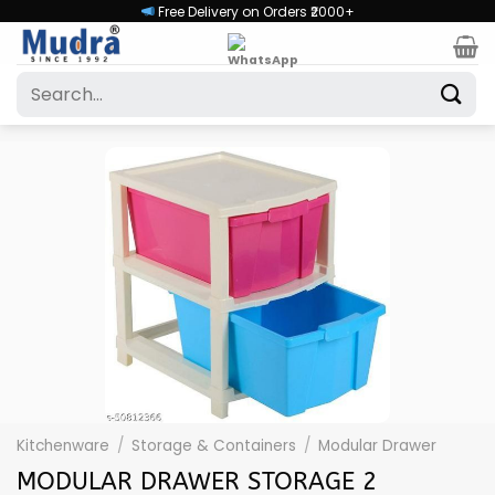
Skip
Free Delivery on Orders ₹2000+
to
content
Search
for:
Kitchenware
/
Storage & Containers
/
Modular Drawer
MODULAR DRAWER STORAGE 2