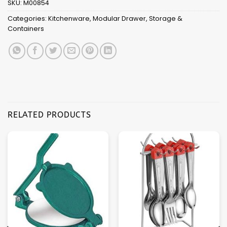
SKU:
M00854
Categories:
Kitchenware
,
Modular Drawer
,
Storage &
Containers
RELATED PRODUCTS