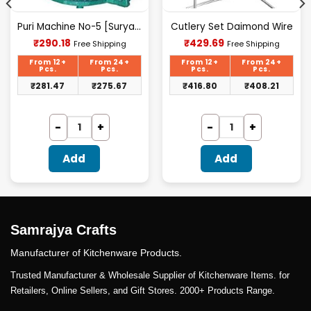
Puri Machine No-5 [Surya] 1.825Kg Approx Waight.
Cutlery Set Daimond Wire
Current
Current
₹
290.18
₹
429.69
Free Shipping
Free Shipping
price
price
is:
is:
From 12+
From 24+
From 12+
From 24+
₹290.18.
₹429.69.
Pcs.
Pcs.
Pcs.
Pcs.
₹
281.47
₹
275.67
₹
416.80
₹
408.21
Add
Add
Samrajya Crafts
Manufacturer of Kitchenware Products.
Trusted Manufacturer & Wholesale Supplier of Kitchenware Items. for
Retailers, Online Sellers, and Gift Stores. 2000+ Products Range.