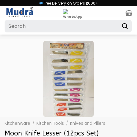
Skip
Free Delivery on Orders ₹2000+
to
content
Search
for:
Kitchenware
/
Kitchen Tools
/
Knives and Pillers
Moon Knife Lesser (12pcs Set)