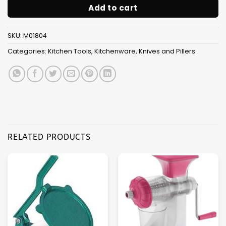
Add to cart
SKU:
M01804
Categories:
Kitchen Tools
,
Kitchenware
,
Knives and Pillers
RELATED PRODUCTS