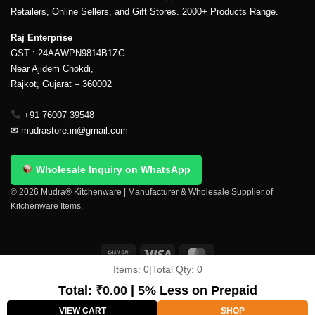
Retailers, Online Sellers, and Gift Stores. 2000+ Products Range.
Raj Enterprise
GST : 24AAWPN9814B1ZG
Near Ajidem Chokdi,
Rajkot, Gujarat – 360002
+91 76007 39548
✉
mudrastore.in@gmail.com
Wholesale Inquiry on WhatsApp
© 2026 Mudra® Kitchenware | Manufacturer & Wholesale Supplier of
Kitchenware Items.
Items:
0
|
Total Qty:
0
Delivery & Shipping
Contact Us
About Us
Return Policy
Terms And Conditions
My account
Privacy Policy
Total:
₹
0.00
| 5% Less on Prepaid
Copyright 2026 ©
Mudra®
VIEW CART
SHOP