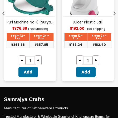
Puri Machine No-8 [Surya] 2.500Kg Approx Waight.
Juicer Plastic Jali.
Current
Current
₹
376.68
₹
192.00
Free Shipping
Free Shipping
price
price
is:
is:
From 12+
From 24+
From 12+
From 24+
₹376.68.
₹192.00.
Pcs.
Pcs.
Pcs.
Pcs.
₹
365.38
₹
357.85
₹
186.24
₹
182.40
Add
Add
Samrajya Crafts
Manufacturer of Kitchenware Products.
Trusted Manufacturer & Wholesale Supplier of Kitchenware Items. for