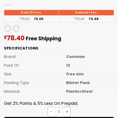
From 12+ Pcs.
From 24+ Pcs.
₹
78.40
76.05
₹
78.40
74.48
Current
78.40
₹
Free Shipping
price
SPECIFICATIONS
is:
₹78.40.
Brand:
Common
Pack Of:
12
Size:
free size
Packing Type
Blister Pack
Material:
Plastic+Steel
Get 2% Points & 5% Less On Prepaid.
Moon Knife Lesser (12pcs Set