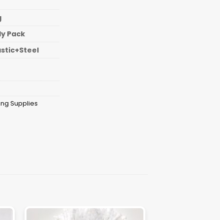
g
ly Pack
astic+Steel
ing Supplies