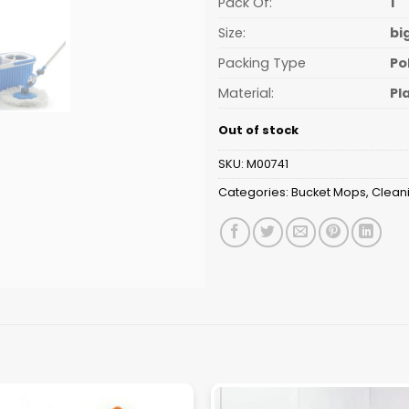
Pack Of:
1
Size:
bi
Packing Type
Po
Material:
Pl
Out of stock
SKU:
M00741
Categories:
Bucket Mops
,
Clean