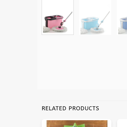
RELATED PRODUCTS