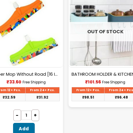
OUT OF STOCK
Wiper Mop Without Road [16 Inch]..
Current
Current
₹
33.60
₹
101.56
Free Shipping
Free Shipping
price
price
is:
is:
rom 12+ Pcs.
From 24+ Pcs.
From 12+ Pcs.
From 24+ Pcs
₹33.60.
₹101.56.
₹
32.59
₹
31.92
₹
98.51
₹
96.48
Add