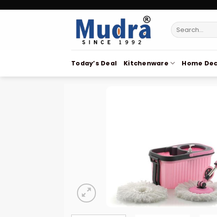
Skip
to
Search
content
for:
Today’s Deal
Kitchenware
Home Dec