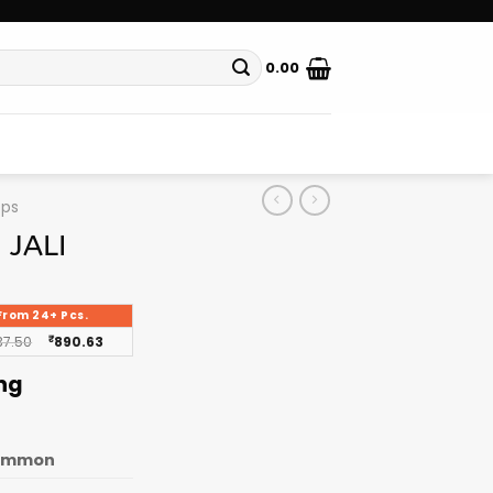
0.00
ops
 JALI
From 24+ Pcs.
37.50
₹
890.63
ing
ommon