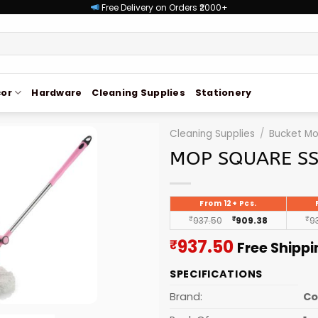
Free Delivery on Orders ₹2000+
or
Hardware
Cleaning Supplies
Stationery
Cleaning Supplies
/
Bucket M
MOP SQUARE SS
From 12+ Pcs.
₹
937.50
₹
909.38
₹
9
Current
937.50
₹
Free Shipp
price
SPECIFICATIONS
is:
₹937.50.
Brand:
C