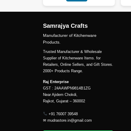
Samrajya Crafts
Manufacturer of Kitchenware
Products.
Trusted Manufacturer & Wholesale
Supplier of Kitchenware Items. for
Retailers, Online Sellers, and Gift Stores.
2000+ Products Range.
Raj Enterprise
GST : 24AAWPN9814B1ZG
Near Ajidem Chokdi,
Rajkot, Gujarat – 360002
+91 76007 39548
✉
mudrastore.in@gmail.com