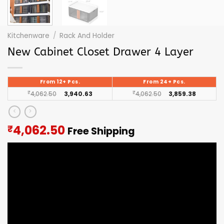
Kitchenware
/
Rack And Holder
New Cabinet Closet Drawer 4 Layer
From 12+ Pcs.
From 24+ Pcs.
₹
4,062.50
3,940.63
₹
4,062.50
3,859.38
Current
4,062.50
₹
Free Shipping
price
is:
₹4,062.50.