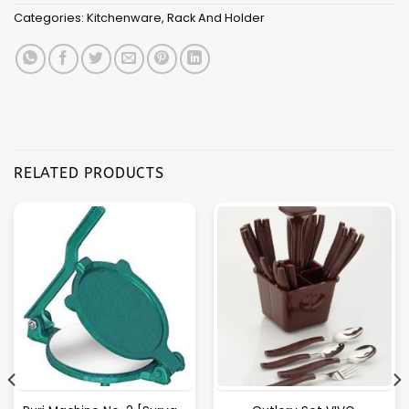
Categories:
Kitchenware
,
Rack And Holder
RELATED PRODUCTS