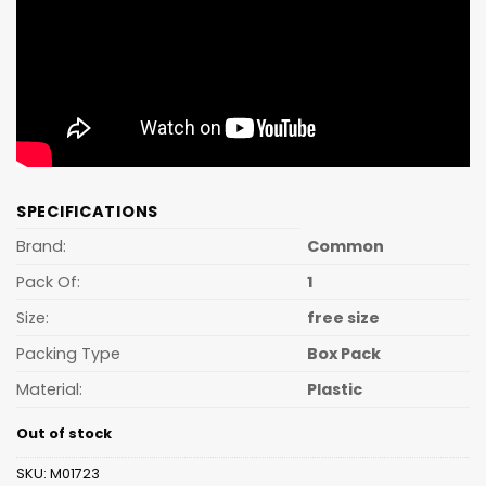
SPECIFICATIONS
Brand:
Common
Pack Of:
1
Size:
free size
Packing Type
Box Pack
Material:
Plastic
Out of stock
SKU:
M01723