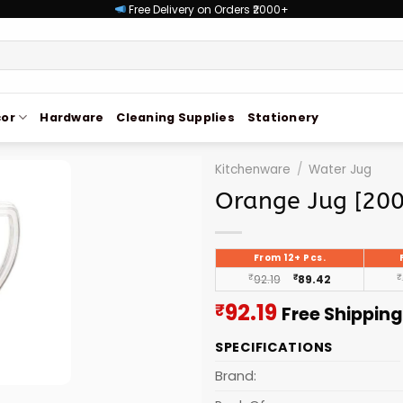
Free Delivery on Orders ₹2000+
or
Hardware
Cleaning Supplies
Stationery
Kitchenware
/
Water Jug
Orange Jug [20
From 12+ Pcs.
₹
92.19
₹
89.42
₹
Current
92.19
₹
Free Shipping
price
SPECIFICATIONS
is:
₹92.19.
Brand: