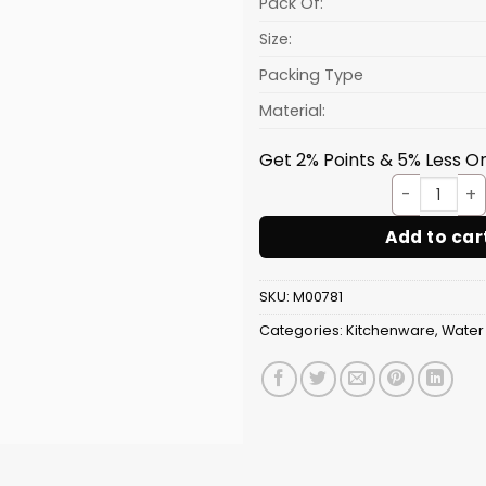
Pack Of:
Size:
Packing Type
Material:
Get 2% Points & 5% Less On
Orang
Add to car
SKU:
M00781
Categories:
Kitchenware
,
Water