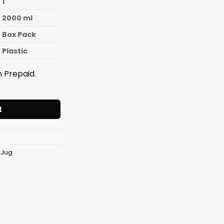
1
2000 ml
Box Pack
Plastic
 Prepaid.
e Jug [2000ml] quantity
t
 Jug