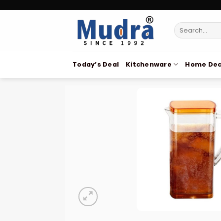
Skip
to
Search
content
for:
Today’s Deal
Kitchenware
Home Dec