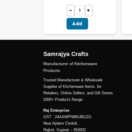
dd
Add
Samrajya Crafts
Manufacturer of Kitchenware
Products.
Trusted Manufacturer & Wholesale
Supplier of Kitchenware Items. for
Retailers, Online Sellers, and Gift Stores.
2000+ Products Range.
Raj Enterprise
GST : 24AAWPN9814B1ZG
Near Ajidem Chokdi,
Rajkot, Gujarat – 360002