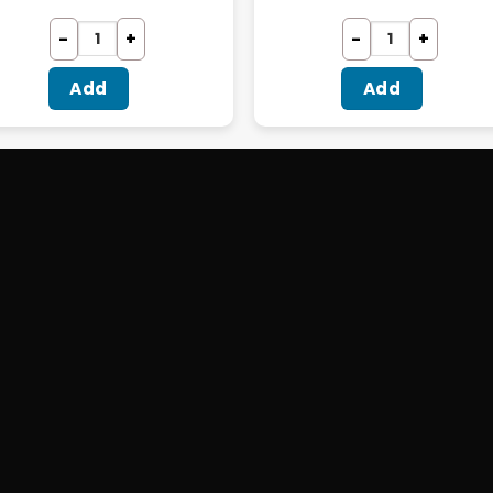
Add
Add