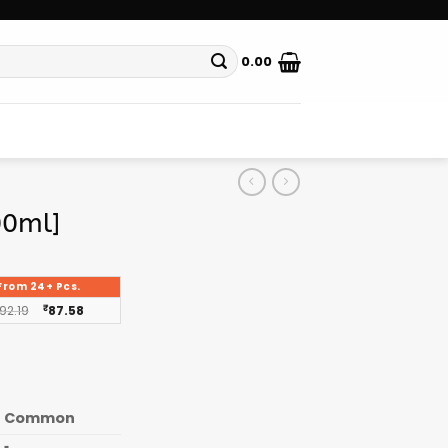
0.00
00ml]
From 24+ Pcs.
92.19
₹
87.58
Common