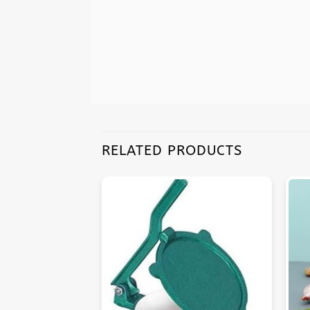
RELATED PRODUCTS
F STOCK