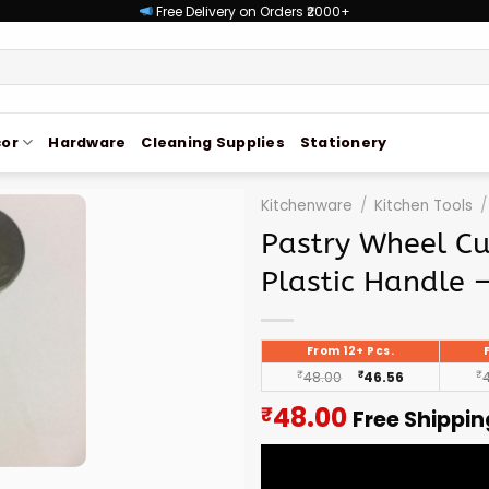
Free Delivery on Orders ₹2000+
or
Hardware
Cleaning Supplies
Stationery
Kitchenware
/
Kitchen Tools
/
Pastry Wheel Cu
Plastic Handle 
From 12+ Pcs.
₹
48.00
₹
46.56
₹
Current
48.00
₹
Free Shippin
price
is: