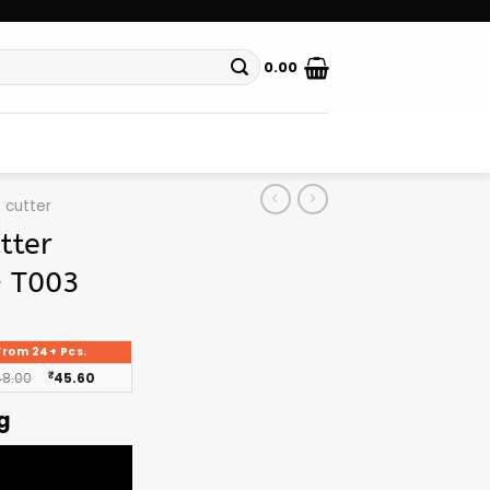
0.00
cutter
tter
– T003
From 24+ Pcs.
48.00
₹
45.60
g