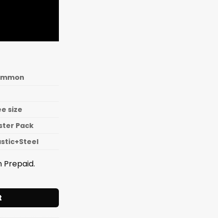
ommon
ee size
ister Pack
astic+Steel
 Prepaid.
y Wheel Cutter Plastic Handle - T003 quantity
t