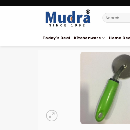
Skip
to
Search
content
for:
Today’s Deal
Kitchenware
Home Dec