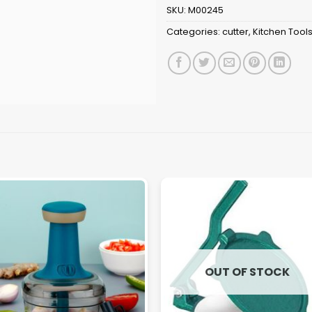
SKU:
M00245
Categories:
cutter
,
Kitchen Tool
OUT OF STOCK