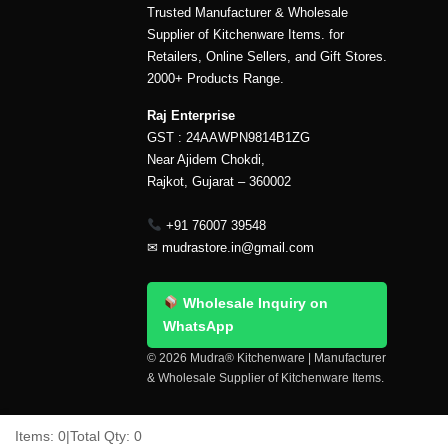
Trusted Manufacturer & Wholesale
Supplier of Kitchenware Items. for
Retailers, Online Sellers, and Gift Stores.
2000+ Products Range.
Raj Enterprise
GST : 24AAWPN9814B1ZG
Near Ajidem Chokdi,
Rajkot, Gujarat – 360002
+91 76007 39548
✉
mudrastore.in@gmail.com
Wholesale Inquiry on
WhatsApp
© 2026 Mudra® Kitchenware | Manufacturer
& Wholesale Supplier of Kitchenware Items.
Delivery & Shipping
Contact Us
About Us
Items:
0
|
Total Qty:
0