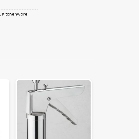
s
,
Kitchenware