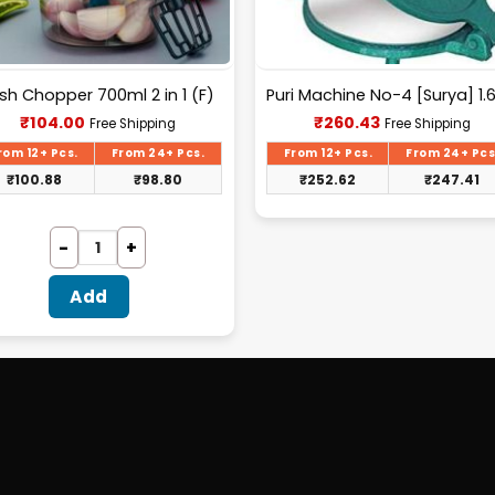
sh Chopper 700ml 2 in 1 (F)
Current
Current
₹
104.00
₹
260.43
Free Shipping
Free Shipping
price
price
is:
is:
rom 12+ Pcs.
From 24+ Pcs.
From 12+ Pcs.
From 24+ Pcs
₹104.00.
₹260.43.
₹
100.88
₹
98.80
₹
252.62
₹
247.41
Add