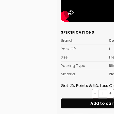
SPECIFICATIONS
Brand:
C
Pack Of:
1
Size:
fr
Packing Type
Bl
Material:
Pl
Get 2% Points & 5% Less On
Pastr
Add to car