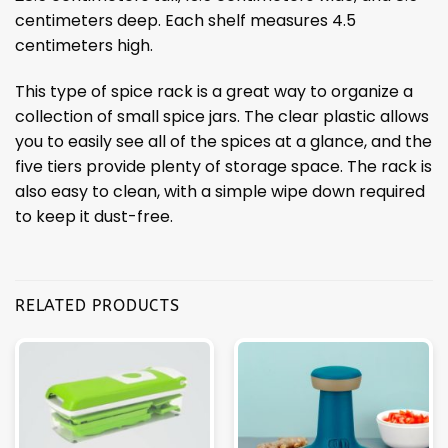
centimeters deep. Each shelf measures 4.5
centimeters high.
This type of spice rack is a great way to organize a
collection of small spice jars. The clear plastic allows
you to easily see all of the spices at a glance, and the
five tiers provide plenty of storage space. The rack is
also easy to clean, with a simple wipe down required
to keep it dust-free.
RELATED PRODUCTS