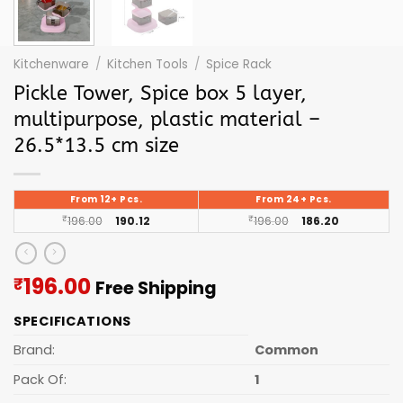
Kitchenware
/
Kitchen Tools
/
Spice Rack
Pickle Tower, Spice box 5 layer,
multipurpose, plastic material –
26.5*13.5 cm size
From 12+ Pcs.
From 24+ Pcs.
₹
196.00
190.12
₹
196.00
186.20
Current
196.00
₹
Free Shipping
price
SPECIFICATIONS
is:
₹196.00.
Brand:
Common
Pack Of:
1