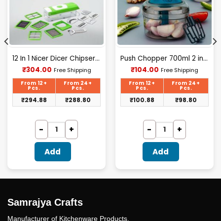
12 In 1 Nicer Dicer Chipser – D080
Push Chopper 700ml 2 in 1 (F)
Current
Current
₹
304.00
₹
104.00
Free Shipping
Free Shipping
price
price
is:
is:
From 12+
From 24+
From 12+
From 24+
₹304.00.
₹104.00.
Pcs.
Pcs.
Pcs.
Pcs.
₹
294.88
₹
288.80
₹
100.88
₹
98.80
Add
Add
Samrajya Crafts
Manufacturer of Kitchenware Products.