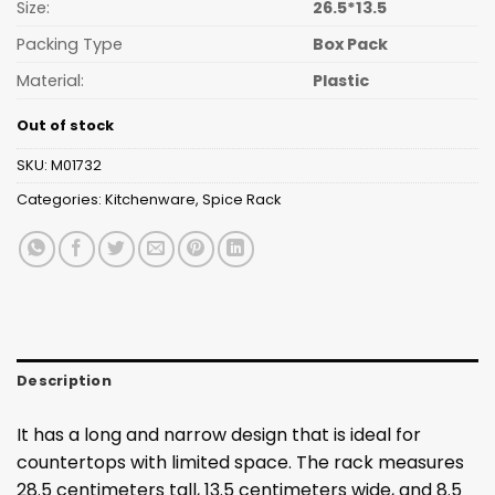
Size:
26.5*13.5
Packing Type
Box Pack
Material:
Plastic
Out of stock
SKU:
M01732
Categories:
Kitchenware
,
Spice Rack
Description
It has a long and narrow design that is ideal for
countertops with limited space. The rack measures
28.5 centimeters tall, 13.5 centimeters wide, and 8.5