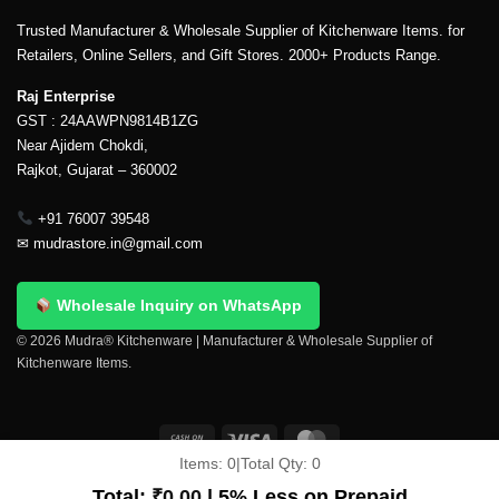
Trusted Manufacturer & Wholesale Supplier of Kitchenware Items. for
Retailers, Online Sellers, and Gift Stores. 2000+ Products Range.
Raj Enterprise
GST : 24AAWPN9814B1ZG
Near Ajidem Chokdi,
Rajkot, Gujarat – 360002
+91 76007 39548
✉
mudrastore.in@gmail.com
Wholesale Inquiry on WhatsApp
© 2026 Mudra® Kitchenware | Manufacturer & Wholesale Supplier of
Kitchenware Items.
Items:
0
|
Total Qty:
0
Delivery & Shipping
Contact Us
About Us
Return Policy
Total:
₹
0.00
| 5% Less on Prepaid
Terms And Conditions
My account
Privacy Policy