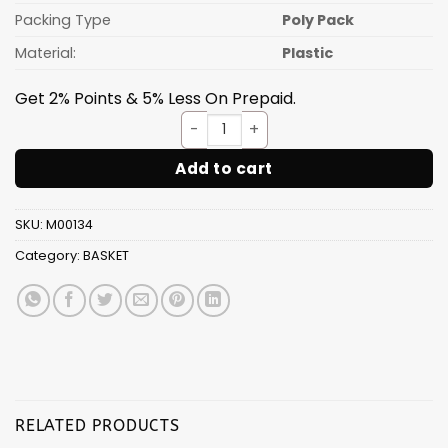
Packing Type
Poly Pack
Material:
Plastic
Get 2% Points & 5% Less On Prepaid.
Plastic kitchen basket & col
Add to cart
SKU:
M00134
Category:
BASKET
RELATED PRODUCTS