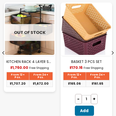
OUT OF STOCK
KITCHEN RACK 4 LAYER SQUARE
BASKET 3 PCS SET
Current
Current
₹
1,760.00
₹
170.16
Free Shipping
Free Shipping
price
price
is:
is:
From 12+
From 24+
From 12+
From 24+
₹1,760.00.
₹170.16.
Pcs.
Pcs.
Pcs.
Pcs.
₹
1,707.20
₹
1,672.00
₹
165.06
₹
161.65
Add