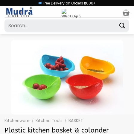
Skip
Free Delivery on Orders ₹2000+
to
content
Search
for:
Kitchenware
/
Kitchen Tools
/
BASKET
Plastic kitchen basket & colander