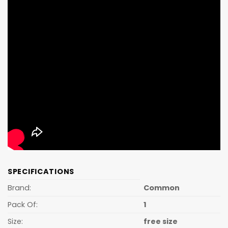
SPECIFICATIONS
Brand:
Common
Pack Of:
1
Size:
free size