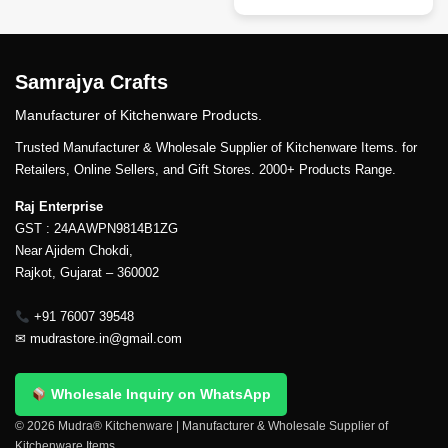
Samrajya Crafts
Manufacturer of Kitchenware Products.
Trusted Manufacturer & Wholesale Supplier of Kitchenware Items. for
Retailers, Online Sellers, and Gift Stores. 2000+ Products Range.
Raj Enterprise
GST : 24AAWPN9814B1ZG
Near Ajidem Chokdi,
Rajkot, Gujarat – 360002
+91 76007 39548
✉
mudrastore.in@gmail.com
Wholesale Inquiry on WhatsApp
© 2026 Mudra® Kitchenware | Manufacturer & Wholesale Supplier of
Kitchenware Items.