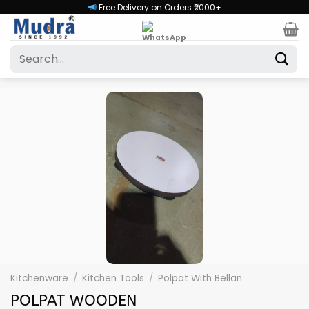
Skip
Free Delivery on Orders ₹2000+
to
content
Search
for:
Kitchenware
/
Kitchen Tools
/
Polpat With Bellan
POLPAT WOODEN