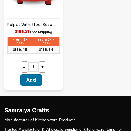
Polpat With Steel Base With Bellan
Current
₹
195.31
Free Shipping
price
is:
From 12+
From 24+
₹195.31.
Pcs.
Pcs.
₹
189.45
₹
185.54
Add
Samrajya Crafts
Manufacturer of Kitchenware Products.
Trusted Manufacturer & Wholesale Supplier of Kitchenware Items. for