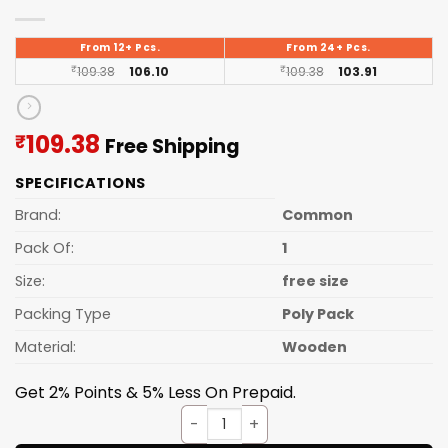
From 12+ Pcs.
From 24+ Pcs.
₹
109.38
106.10
₹
109.38
103.91
Current
109.38
₹
Free Shipping
price
SPECIFICATIONS
is:
₹109.38.
Brand:
Common
Pack Of:
1
Size:
free size
Packing Type
Poly Pack
Material:
Wooden
Get 2% Points & 5% Less On Prepaid.
POLPAT WOODEN quantity