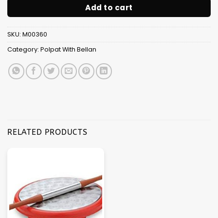
Add to cart
SKU:
M00360
Category:
Polpat With Bellan
RELATED PRODUCTS