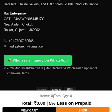
Retailers, Online Sellers, and Gift Stores. 2000+ Products Range.
Raj Enterprise
GST : 24AAWPN9814B1ZG
Near Ajidem Chokdi,
Rajkot, Gujarat – 360002
+91 76007 39548
✉
mudrastore.in@gmail.com
Wholesale Inquiry on WhatsApp
© 2026 Mudra® Kitchenware | Manufacturer & Wholesale Supplier of
Kitchenware Items.
Items:
0
|
Total Qty:
0
Delivery & Shipping
Contact Us
About Us
Return Policy
Terms And Conditions
My account
Privacy Policy
Total:
₹
0.00
| 5% Less on Prepaid
Copyright 2026 ©
Mudra®
VIEW CART
SHOP