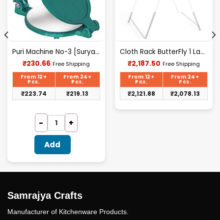
Puri Machine No-3 [Surya] 1.425Kg Approx Waight.
Cloth Rack ButterFly 1 Layer S.S.
Current
Current
₹
230.66
₹
2,187.50
Free Shipping
Free Shipping
price
price
is:
is:
From 12+
From 24+
From 12+
From 24+
₹230.66.
₹2,187.50.
Pcs.
Pcs.
Pcs.
Pcs.
₹
223.74
₹
219.13
₹
2,121.88
₹
2,078.13
Add
Samrajya Crafts
Manufacturer of Kitchenware Products.