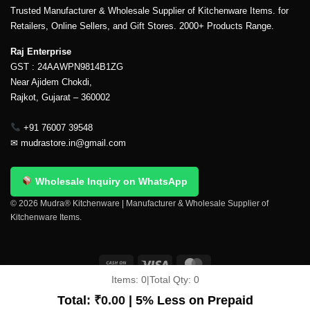
Trusted Manufacturer & Wholesale Supplier of Kitchenware Items. for
Retailers, Online Sellers, and Gift Stores. 2000+ Products Range.
Raj Enterprise
GST : 24AAWPN9814B1ZG
Near Ajidem Chokdi,
Rajkot, Gujarat – 360002
+91 76007 39548
✉
mudrastore.in@gmail.com
Wholesale Inquiry on WhatsApp
© 2026 Mudra® Kitchenware | Manufacturer & Wholesale Supplier of
Kitchenware Items.
Items:
0
|
Total Qty:
0
Delivery & Shipping
Contact Us
About Us
Return Policy
Terms And Conditions
My account
Privacy Policy
Total:
₹
0.00
| 5% Less on Prepaid