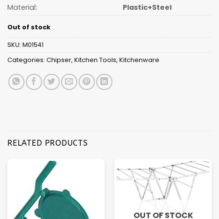
Material:
Plastic+Steel
Out of stock
SKU:
M01541
Categories:
Chipser
,
Kitchen Tools
,
Kitchenware
RELATED PRODUCTS
OUT OF STOCK