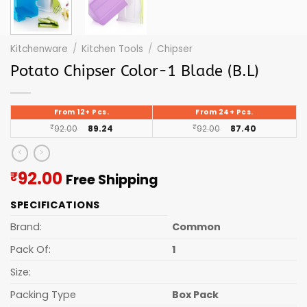
Kitchenware
/
Kitchen Tools
/
Chipser
Potato Chipser Color-1 Blade (B.L)
From 12+ Pcs.
From 24+ Pcs.
₹
92.00
89.24
₹
92.00
87.40
Current
92.00
₹
Free Shipping
price
SPECIFICATIONS
is:
₹92.00.
Brand:
Common
Pack Of:
1
Size:
Packing Type
Box Pack