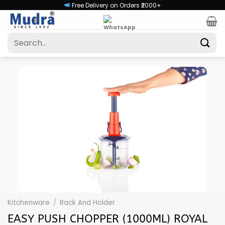
Skip
Free Delivery on Orders ₹2000+
to
content
Search
for:
Kitchenware
/
Rack And Holder
EASY PUSH CHOPPER (1000ML) ROYAL