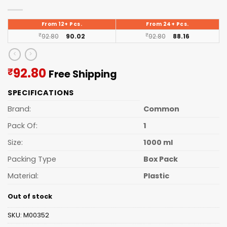
From 12+ Pcs.
From 24+ Pcs.
₹
92.80
90.02
₹
92.80
88.16
Current
92.80
₹
Free Shipping
price
SPECIFICATIONS
is:
₹92.80.
Brand:
Common
Pack Of:
1
Size:
1000 ml
Packing Type
Box Pack
Material:
Plastic
Out of stock
SKU:
M00352