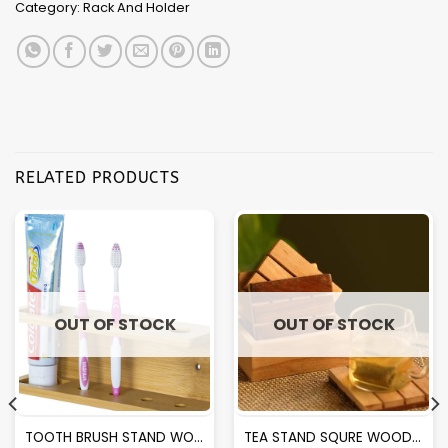
Category:
Rack And Holder
RELATED PRODUCTS
OUT OF STOCK
OUT OF STOCK
TOOTH BRUSH STAND WOODEN
TEA STAND SQURE WOODEN