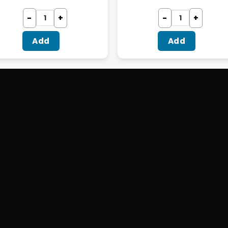
Add
Add