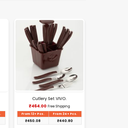
Cutlery Set VIVO.
Current
₹
464.00
Free Shipping
price
is:
.
From 12+ Pcs.
From 24+ Pcs.
₹464.00.
₹
450.08
₹
440.80