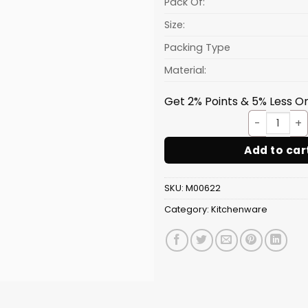
Pack Of:
Size:
Packing Type
Material:
Get 2% Points & 5% Less On
Tray 
Add to car
SKU:
M00622
Category:
Kitchenware