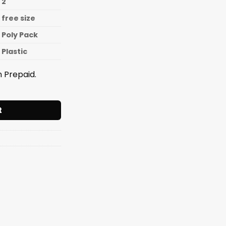
2
free size
Poly Pack
Plastic
 Prepaid.
Festival 2pcs Set quantity
t