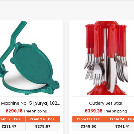
Puri Machine No-5 [Surya] 1.825Kg Approx Waight.
Cutlery Set Star.
Current
Current
₹
290.18
₹
359.38
Free Shipping
Free Shipping
price
price
is:
is:
rom 12+ Pcs.
From 24+ Pcs.
From 12+ Pcs.
From 24+ Pcs
₹290.18.
₹359.38.
₹
281.47
₹
275.67
₹
348.60
₹
341.41