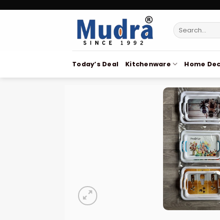
Skip
to
Search
content
for:
Today’s Deal
Kitchenware
Home Dec