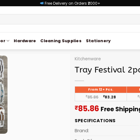
Free Delivery on Orders ₹2000+
or
Hardware
Cleaning Supplies
Stationery
Kitchenware
Tray Festival 2p
From 12+ Pcs.
₹
85.86
₹
83.28
₹
Current
85.86
₹
Free Shippin
price
SPECIFICATIONS
is:
₹85.86.
Brand: