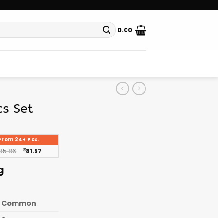
0.00
cs Set
From 24+ Pcs.
85.86
₹
81.57
g
Common