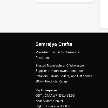
dd
Samrajya Crafts
Manufacturer of Kitchenware
Products.
Trusted Manufacturer & Wholesale
Supplier of Kitchenware Items. for
Retailers, Online Sellers, and Gift Stores.
2000+ Products Range.
Raj Enterprise
GST : 24AAWPN9814B1ZG
Near Ajidem Chokdi,
Rajkot, Gujarat – 360002