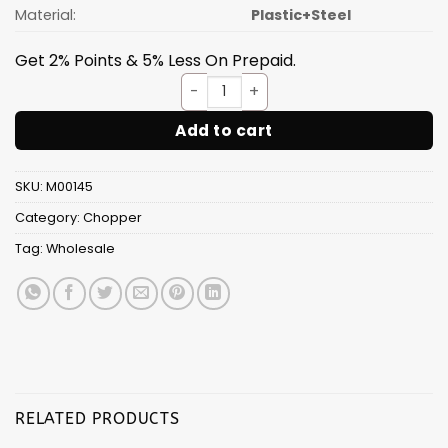
Material:
Plastic+Steel
Get 2% Points & 5% Less On Prepaid.
Quick Chopper 2 in 1[B] quant
Add to cart
SKU:
M00145
Category:
Chopper
Tag:
Wholesale
RELATED PRODUCTS