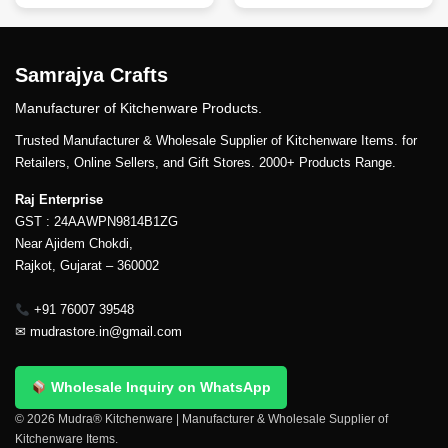
Samrajya Crafts
Manufacturer of Kitchenware Products.
Trusted Manufacturer & Wholesale Supplier of Kitchenware Items. for
Retailers, Online Sellers, and Gift Stores. 2000+ Products Range.
Raj Enterprise
GST : 24AAWPN9814B1ZG
Near Ajidem Chokdi,
Rajkot, Gujarat – 360002
+91 76007 39548
✉
mudrastore.in@gmail.com
Wholesale Inquiry on WhatsApp
© 2026 Mudra® Kitchenware | Manufacturer & Wholesale Supplier of
Kitchenware Items.