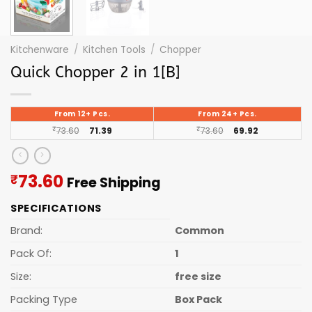
Kitchenware
/
Kitchen Tools
/
Chopper
Quick Chopper 2 in 1[B]
From 12+ Pcs.
From 24+ Pcs.
₹
73.60
71.39
₹
73.60
69.92
Current
73.60
₹
Free Shipping
price
SPECIFICATIONS
is:
₹73.60.
Brand:
Common
Pack Of:
1
Size:
free size
Packing Type
Box Pack