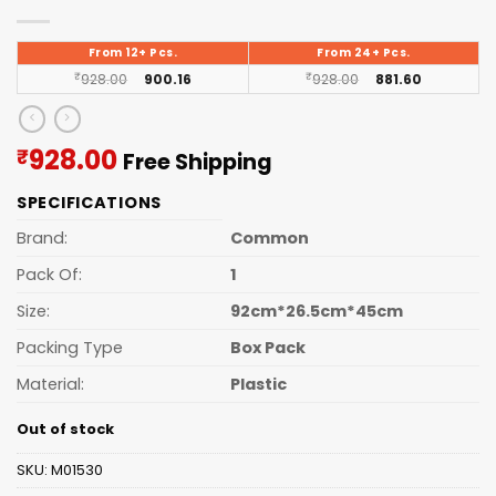
From 12+ Pcs.
From 24+ Pcs.
₹
928.00
900.16
₹
928.00
881.60
Current
928.00
₹
Free Shipping
price
SPECIFICATIONS
is:
₹928.00.
Brand:
Common
Pack Of:
1
Size:
92cm*26.5cm*45cm
Packing Type
Box Pack
Material:
Plastic
Out of stock
SKU:
M01530