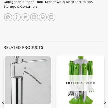
Categories:
Kitchen Tools
,
Kitchenware
,
Rack And Holder
,
Storage & Containers
RELATED PRODUCTS
OUT OF STOCK