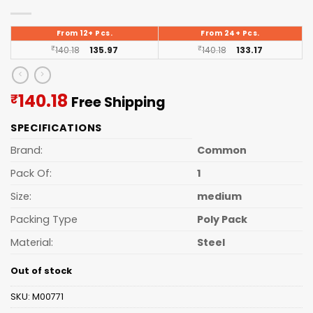
From 12+ Pcs.
From 24+ Pcs.
₹
140.18
135.97
₹
140.18
133.17
Current
140.18
₹
Free Shipping
price
SPECIFICATIONS
is:
₹140.18.
Brand:
Common
Pack Of:
1
Size:
medium
Packing Type
Poly Pack
Material:
Steel
Out of stock
SKU:
M00771