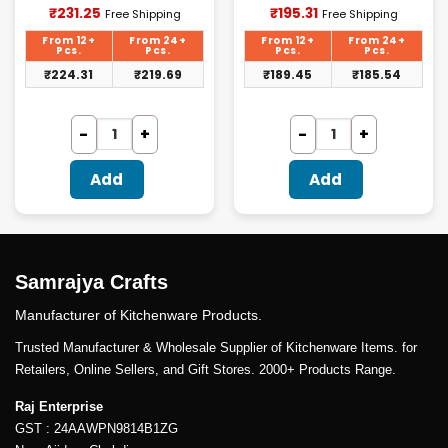
Current
Current
₹
231.25
₹
195.31
Free Shipping
Free Shipping
price
price
is:
is:
From 12+
From 24+
From 12+
From 24+
₹231.25.
₹195.31.
Pcs.
Pcs.
Pcs.
Pcs.
₹
224.31
₹
219.69
₹
189.45
₹
185.54
Add
Add
Samrajya Crafts
Manufacturer of Kitchenware Products.
Trusted Manufacturer & Wholesale Supplier of Kitchenware Items. for
Retailers, Online Sellers, and Gift Stores. 2000+ Products Range.
Raj Enterprise
GST : 24AAWPN9814B1ZG