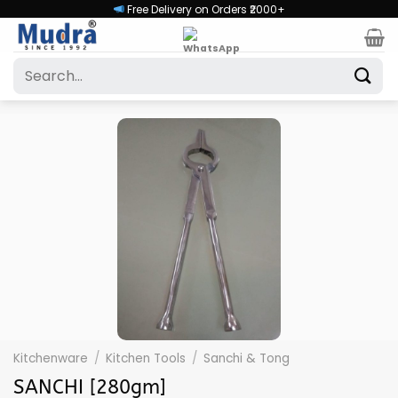
Skip
Free Delivery on Orders ₹2000+
to
content
Search
for:
Kitchenware
/
Kitchen Tools
/
Sanchi & Tong
SANCHI [280gm]