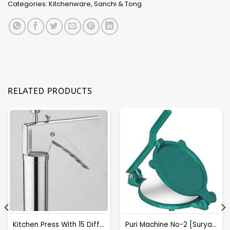
Categories:
Kitchenware
,
Sanchi & Tong
RELATED PRODUCTS
Kitchen Press With 15 Different Types Of Jalies- T028
Puri Machine No-2 [Surya] 1.325Kg Approx Waight.