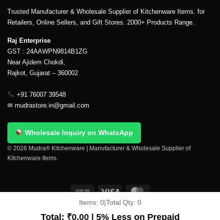
Trusted Manufacturer & Wholesale Supplier of Kitchenware Items. for
Retailers, Online Sellers, and Gift Stores. 2000+ Products Range.
Raj Enterprise
GST : 24AAWPN9814B1ZG
Near Ajidem Chokdi,
Rajkot, Gujarat – 360002
+91 76007 39548
✉
mudrastore.in@gmail.com
Wholesale Inquiry on WhatsApp
© 2026 Mudra® Kitchenware | Manufacturer & Wholesale Supplier of
Kitchenware Items.
Items:
0
|
Total Qty:
0
Delivery & Shipping
Contact Us
About Us
Return Policy
Terms And Conditions
My account
Privacy Policy
Total:
₹
0.00
| 5% Less on Prepaid