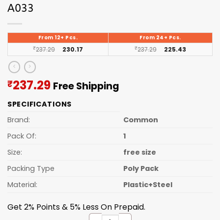
A033
From 12+ Pcs.
From 24+ Pcs.
₹
237.29
230.17
₹
237.29
225.43
Current
237.29
₹
Free Shipping
price
SPECIFICATIONS
is:
₹237.29.
Brand:
Common
Pack Of:
1
Size:
free size
Packing Type
Poly Pack
Material:
Plastic+Steel
Get 2% Points & 5% Less On Prepaid.