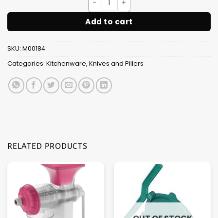
Sarrated Knife 9" [10pcs Box 
Add to cart
SKU:
M00184
Categories:
Kitchenware
,
Knives and Pillers
RELATED PRODUCTS