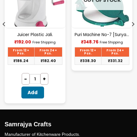
OUT OF STOCK
Juicer Plastic Jali.
Puri Machine No-7 [Surya] 2.300Kg Approx Waight.
Current
Current
₹
192.00
₹
348.76
Free Shipping
Free Shipping
price
price
is:
is:
From 12+
From 24+
From 12+
From 24+
₹192.00.
₹348.76.
Pcs.
Pcs.
Pcs.
Pcs.
₹
186.24
₹
182.40
₹
338.30
₹
331.32
Add
Samrajya Crafts
Manufacturer of Kitchenware Products.