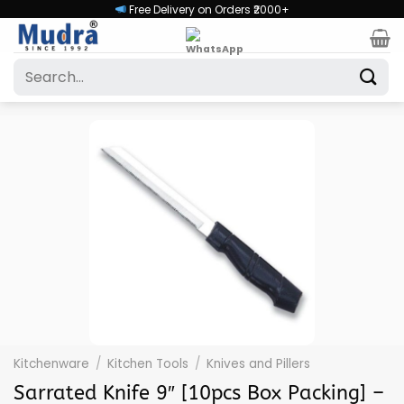
Skip
Free Delivery on Orders ₹2000+
to
content
Search
for:
Kitchenware
/
Kitchen Tools
/
Knives and Pillers
Sarrated Knife 9″ [10pcs Box Packing] –