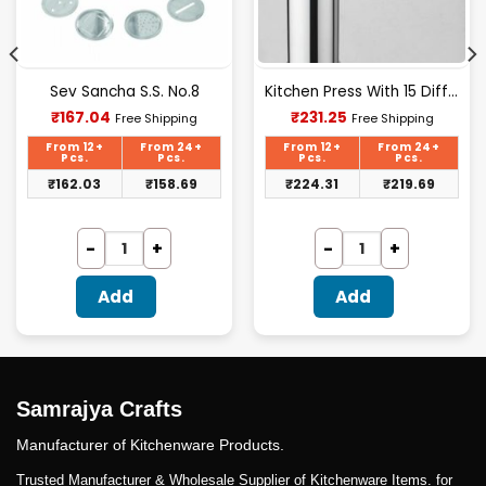
Sev Sancha S.S. No.8
Kitchen Press With 15 Different Types Of Jalies- T028
Current
Current
₹
167.04
₹
231.25
Free Shipping
Free Shipping
price
price
is:
is:
From 12+
From 24+
From 12+
From 24+
₹167.04.
₹231.25.
Pcs.
Pcs.
Pcs.
Pcs.
₹
162.03
₹
158.69
₹
224.31
₹
219.69
Add
Add
Samrajya Crafts
Manufacturer of Kitchenware Products.
Trusted Manufacturer & Wholesale Supplier of Kitchenware Items. for