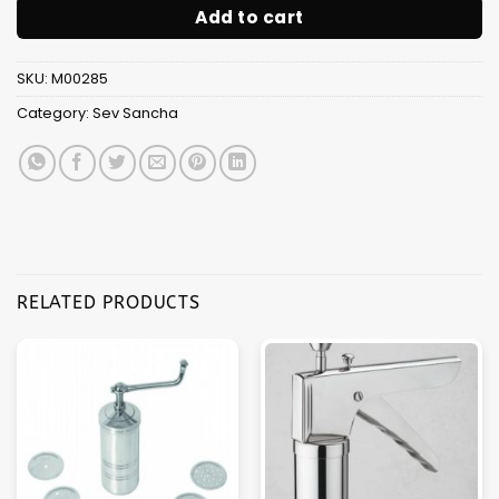
Add to cart
SKU:
M00285
Category:
Sev Sancha
RELATED PRODUCTS