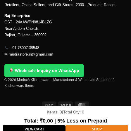
Retailers, Online Sellers, and Gift Stores. 2000+ Products Range.
Raj Enterprise
GST : 24AAWPN9814B1ZG
Near Ajidem Chokdi,
Rajkot, Gujarat – 360002
+91 76007 39548
✉
mudrastore.in@gmail.com
Wholesale Inquiry on WhatsApp
© 2026 Mudra® Kitchenware | Manufacturer & Wholesale Supplier of
Kitchenware Items.
Items:
0
|
Total Qty:
0
Delivery & Shipping
Contact Us
About Us
Return Policy
Terms And Conditions
My account
Privacy Policy
Total:
₹
0.00
| 5% Less on Prepaid
Copyright 2026 ©
Mudra®
VIEW CART
SHOP