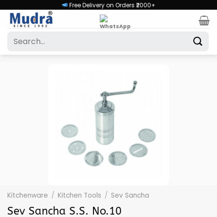
Skip
Free Delivery on Orders ₹2000+
to
content
Search
for:
Kitchenware
/
Kitchen Tools
/
Sev Sancha
Sev Sancha S.S. No.10