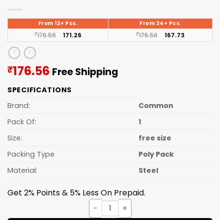
From 12+ Pcs.
From 24+ Pcs.
₹
176.56
171.26
₹
176.56
167.73
Current
176.56
₹
Free Shipping
price
SPECIFICATIONS
is:
₹176.56.
Brand:
Common
Pack Of:
1
Size:
free size
Packing Type
Poly Pack
Material:
Steel
Get 2% Points & 5% Less On Prepaid.
Sev Sancha S.S. No.10 quantit