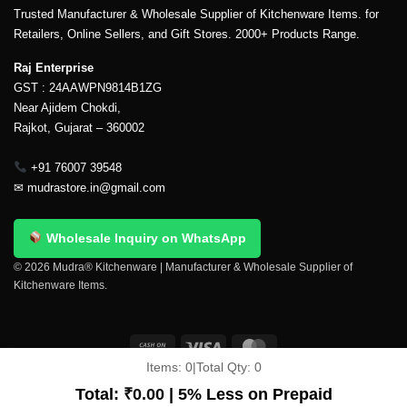
Trusted Manufacturer & Wholesale Supplier of Kitchenware Items. for
Retailers, Online Sellers, and Gift Stores. 2000+ Products Range.
Raj Enterprise
GST : 24AAWPN9814B1ZG
Near Ajidem Chokdi,
Rajkot, Gujarat – 360002
+91 76007 39548
✉
mudrastore.in@gmail.com
Wholesale Inquiry on WhatsApp
© 2026 Mudra® Kitchenware | Manufacturer & Wholesale Supplier of
Kitchenware Items.
Items:
0
|
Total Qty:
0
Delivery & Shipping
Contact Us
About Us
Return Policy
Terms And Conditions
My account
Privacy Policy
Total:
₹
0.00
| 5% Less on Prepaid