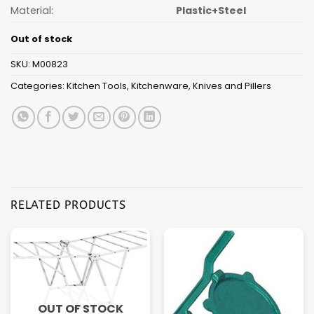
Material:
Plastic+Steel
Out of stock
SKU:
M00823
Categories:
Kitchen Tools
,
Kitchenware
,
Knives and Pillers
RELATED PRODUCTS
OUT OF STOCK