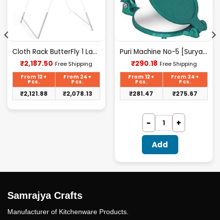
Cloth Rack ButterFly 1 Layer S.S.
Puri Machine No-5 [Surya] 1.825Kg Approx Waight.
Current
Current
₹
2,187.50
₹
290.18
Free Shipping
Free Shipping
price
price
is:
is:
From 12+
From 24+
From 12+
From 24+
₹2,187.50.
₹290.18.
Pcs.
Pcs.
Pcs.
Pcs.
₹
2,121.88
₹
2,078.13
₹
281.47
₹
275.67
Add
Samrajya Crafts
Manufacturer of Kitchenware Products.