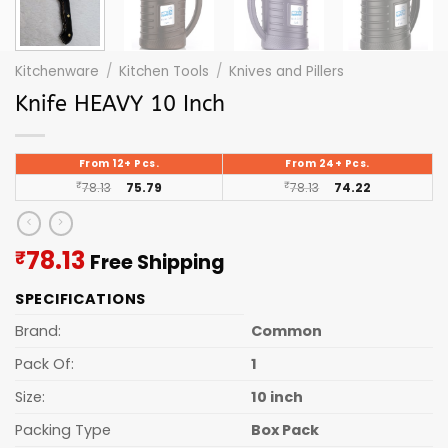
Kitchenware
/
Kitchen Tools
/
Knives and Pillers
Knife HEAVY 10 Inch
From 12+ Pcs.
From 24+ Pcs.
₹
78.13
75.79
₹
78.13
74.22
Current
78.13
₹
Free Shipping
price
SPECIFICATIONS
is:
₹78.13.
Brand:
Common
Pack Of:
1
Size:
10 inch
Packing Type
Box Pack