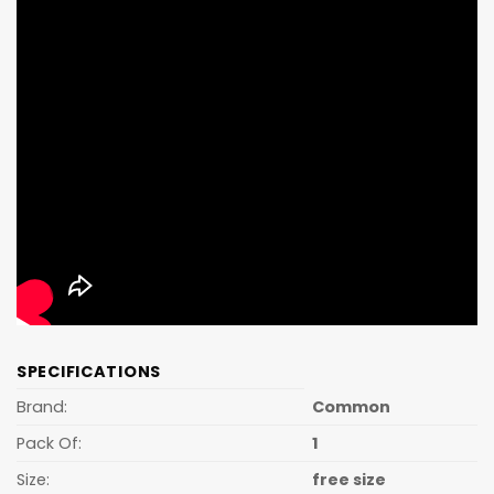
SPECIFICATIONS
Brand:
Common
Pack Of:
1
Size:
free size