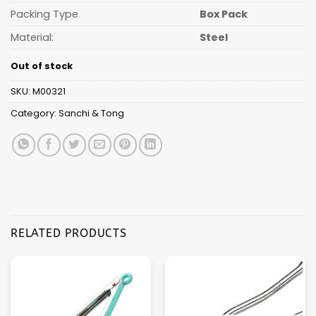
Packing Type
Box Pack
Material:
Steel
Out of stock
SKU:
M00321
Category:
Sanchi & Tong
RELATED PRODUCTS