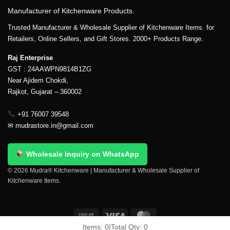
Manufacturer of Kitchenware Products.
Trusted Manufacturer & Wholesale Supplier of Kitchenware Items. for
Retailers, Online Sellers, and Gift Stores. 2000+ Products Range.
Raj Enterprise
GST : 24AAWPN9814B1ZG
Near Ajidem Chokdi,
Rajkot, Gujarat – 360002
+91 76007 39548
✉
mudrastore.in@gmail.com
Wholesale Inquiry on WhatsApp
© 2026 Mudra® Kitchenware | Manufacturer & Wholesale Supplier of
Kitchenware Items.
Items:
0
|
Total Qty:
0