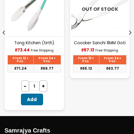
OUT OF STOCK
Tong Kitchen (tirth)
Coocker Sanchi 8MM Goti
Current
Current
₹
73.44
₹
67.13
Free Shipping
Free Shipping
price
price
is:
is:
From 12+
From 24+
From 12+
From 24+
₹73.44.
₹67.13.
Pcs.
Pcs.
Pcs.
Pcs.
₹
71.24
₹
69.77
₹
65.12
₹
63.77
Add
Samrajya Crafts