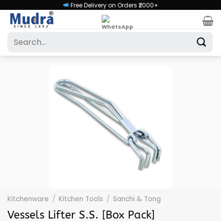
Skip
Free Delivery on Orders ₹2000+
to
content
Search
for:
Kitchenware
/
Kitchen Tools
/
Sanchi & Tong
Vessels Lifter S.S. [Box Pack]