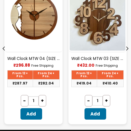
Wall Clock MTW 04 (SIZE 12″ 12″)
Wall Clock MTW 03 (SIZE 12″ 12″)
Current
Current
₹
296.88
₹
432.00
Free Shipping
Free Shipping
price
price
is:
is:
From 12+
From 24+
From 12+
From 24+
₹296.88.
₹432.00.
Pcs.
Pcs.
Pcs.
Pcs.
₹
287.97
₹
282.04
₹
419.04
₹
410.40
Add
Add