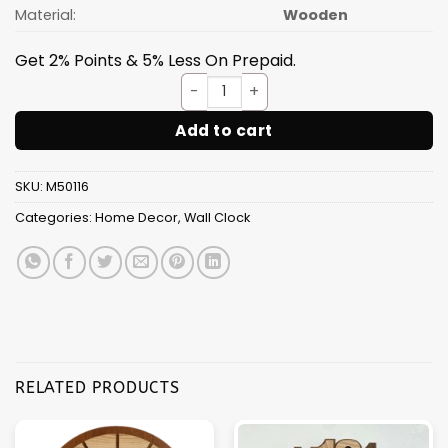
Material:
Wooden
Get 2% Points & 5% Less On Prepaid.
Wall Clock Wooden D09 (SIZE 
Add to cart
SKU:
M50116
Categories:
Home Decor
,
Wall Clock
RELATED PRODUCTS