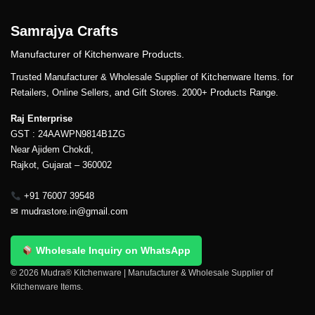
Samrajya Crafts
Manufacturer of Kitchenware Products.
Trusted Manufacturer & Wholesale Supplier of Kitchenware Items. for
Retailers, Online Sellers, and Gift Stores. 2000+ Products Range.
Raj Enterprise
GST : 24AAWPN9814B1ZG
Near Ajidem Chokdi,
Rajkot, Gujarat – 360002
+91 76007 39548
✉
mudrastore.in@gmail.com
Wholesale Inquiry on WhatsApp
© 2026 Mudra® Kitchenware | Manufacturer & Wholesale Supplier of
Kitchenware Items.