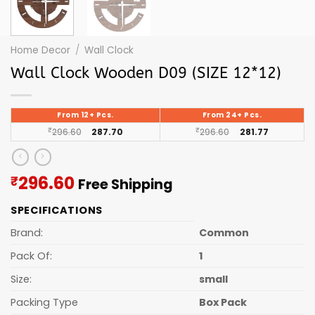
Home Decor
/
Wall Clock
Wall Clock Wooden D09 (SIZE 12*12)
From 12+ Pcs.
From 24+ Pcs.
₹
296.60
287.70
₹
296.60
281.77
Current
296.60
₹
Free Shipping
price
SPECIFICATIONS
is:
₹296.60.
Brand:
Common
Pack Of:
1
Size:
small
Packing Type
Box Pack