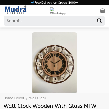
Skip
Free Delivery on Orders ₹2000+
to
content
Search
for:
Home Decor
/
Wall Clock
Wall Clock Wooden With Glass MTW