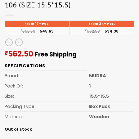
106 (SIZE 15.5*15.5)
From 12+ Pcs.
From 24+ Pcs.
₹
562.50
545.63
₹
562.50
534.38
Current
562.50
₹
Free Shipping
price
SPECIFICATIONS
is:
₹562.50.
Brand:
MUDRA
Pack Of:
1
Size:
15.5*15.5
Packing Type
Box Pack
Material:
Wooden
Out of stock