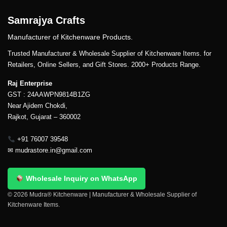
Samrajya Crafts
Manufacturer of Kitchenware Products.
Trusted Manufacturer & Wholesale Supplier of Kitchenware Items. for
Retailers, Online Sellers, and Gift Stores. 2000+ Products Range.
Raj Enterprise
GST : 24AAWPN9814B1ZG
Near Ajidem Chokdi,
Rajkot, Gujarat – 360002
+91 76007 39548
✉
mudrastore.in@gmail.com
Wholesale Inquiry on WhatsApp
© 2026 Mudra® Kitchenware | Manufacturer & Wholesale Supplier of
Kitchenware Items.