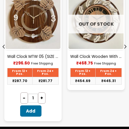
OUT OF STOCK
Wall Clock MTW 05 (SIZE 12″ 12″)
Wall Clock Wooden With Glass MTW 108 (SIZE 15.5*15.5)
Current
Current
₹
296.60
₹
468.75
Free Shipping
Free Shipping
price
price
is:
is:
From 12+
From 24+
From 12+
From 24+
₹296.60.
₹468.75.
Pcs.
Pcs.
Pcs.
Pcs.
₹
287.70
₹
281.77
₹
454.69
₹
445.31
Add