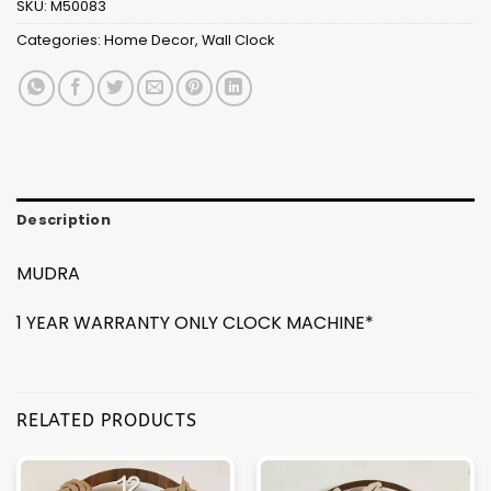
SKU:
M50083
Categories:
Home Decor
,
Wall Clock
Description
MUDRA
1 YEAR WARRANTY ONLY CLOCK MACHINE*
RELATED PRODUCTS