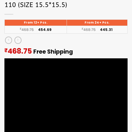
110 (SIZE 15.5*15.5)
From 12+ Pcs.
From 24+ Pcs.
₹
468.75
454.69
₹
468.75
445.31
Current
468.75
₹
Free Shipping
price
is:
₹468.75.