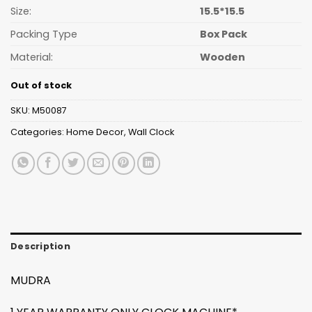
Size:
15.5*15.5
Packing Type
Box Pack
Material:
Wooden
Out of stock
SKU:
M50087
Categories:
Home Decor
,
Wall Clock
Description
MUDRA