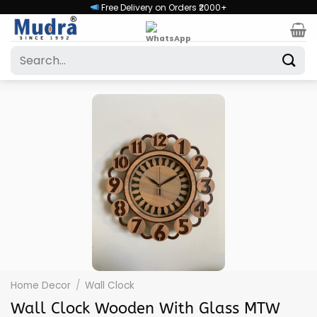
Skip
Free Delivery on Orders ₹2000+
to
content
Search
for:
Home Decor
/
Wall Clock
Wall Clock Wooden With Glass MTW