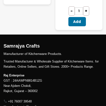
Add
Samrajya Crafts
Manufacturer of Kitchenware Products.
Trusted Manufacturer & Wholesale Supplier of Kitchenware Items. for
Retailers, Online Sellers, and Gift Stores. 2000+ Products Range.
Raj Enterprise
GST : 24AAWPN9814B1ZG
Near Ajidem Chokdi,
Rajkot, Gujarat – 360002
+91 76007 39548