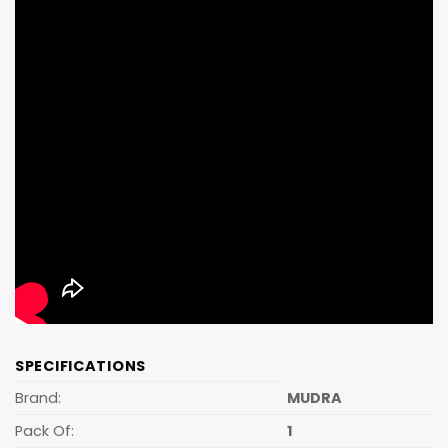
SPECIFICATIONS
Brand:
MUDRA
Pack Of:
1