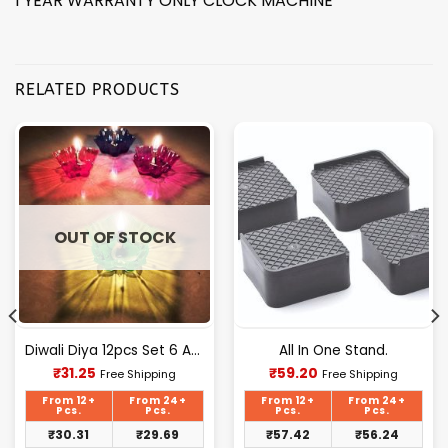
1 YEAR WARRANTY ONLY CLOCK MACHINE*
RELATED PRODUCTS
OUT OF STOCK
Diwali Diya 12pcs Set 6 Attractive Design Cup
All In One Stand.
Current
Current
₹
31.25
₹
59.20
Free Shipping
Free Shipping
price
price
is:
is:
From 12+
From 24+
From 12+
From 24+
₹31.25.
₹59.20.
Pcs.
Pcs.
Pcs.
Pcs.
₹
30.31
₹
29.69
₹
57.42
₹
56.24