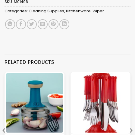
SKU:
M01496
Categories:
Cleaning Supplies
,
Kitchenware
,
Wiper
RELATED PRODUCTS