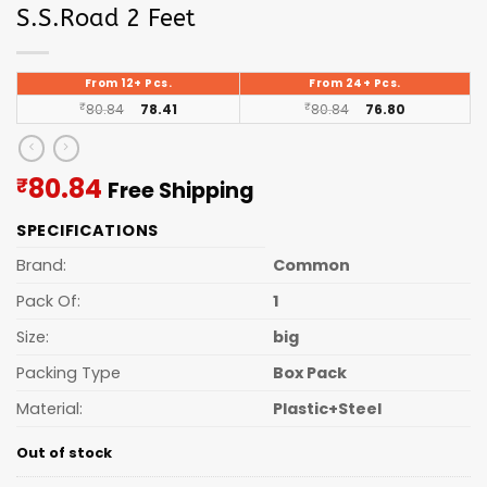
S.S.Road 2 Feet
From 12+ Pcs.
From 24+ Pcs.
₹
80.84
78.41
₹
80.84
76.80
Current
80.84
₹
Free Shipping
price
SPECIFICATIONS
is:
₹80.84.
Brand:
Common
Pack Of:
1
Size:
big
Packing Type
Box Pack
Material:
Plastic+Steel
Out of stock