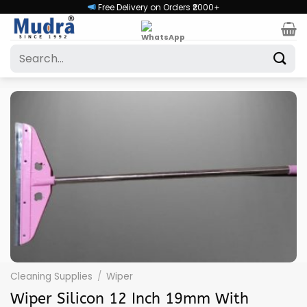
Skip
Free Delivery on Orders ₹2000+
to
content
Search
for:
Cleaning Supplies
/
Wiper
Wiper Silicon 12 Inch 19mm With