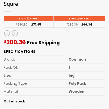
Squre
From 12+ Pcs.
From 24+ Pcs.
₹
280.36
271.95
₹
280.36
266.34
Current
280.36
₹
Free Shipping
price
SPECIFICATIONS
is:
₹280.36.
Brand:
Common
Pack Of:
1
Size:
big
Packing Type
Poly Pack
Material:
Wooden
Out of stock