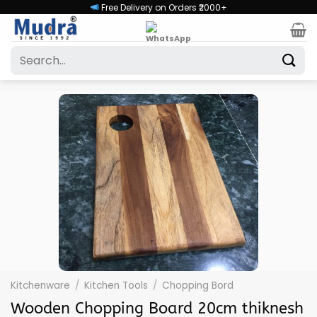
Skip
Free Delivery on Orders ₹2000+
to
content
Search
for:
Kitchenware
/
Kitchen Tools
/
Chopping Bord
Wooden Chopping Board 20cm thiknesh