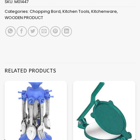
SKU:
M01447
Categories:
Chopping Bord
,
Kitchen Tools
,
Kitchenware
,
WOODEN PRODUCT
RELATED PRODUCTS