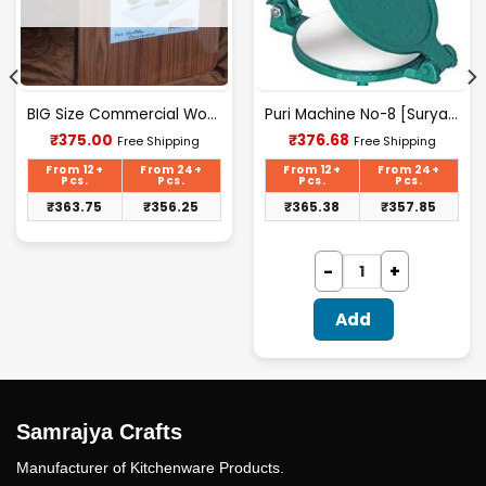
BIG Size Commercial Wooden Chopping Board [18.5 X 11.45 Inches] 18mm Thickness
Puri Machine No-8 [Surya] 2.500Kg Approx Waight.
Current
Current
₹
375.00
₹
376.68
Free Shipping
Free Shipping
price
price
is:
is:
From 12+
From 24+
From 12+
From 24+
₹375.00.
₹376.68.
Pcs.
Pcs.
Pcs.
Pcs.
₹
363.75
₹
356.25
₹
365.38
₹
357.85
Add
Samrajya Crafts
Manufacturer of Kitchenware Products.