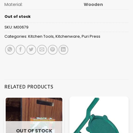
Material:
Wooden
Out of stock
SKU:
M00679
Categories:
Kitchen Tools
,
Kitchenware
,
Puri Press
RELATED PRODUCTS
OUT OF STOCK