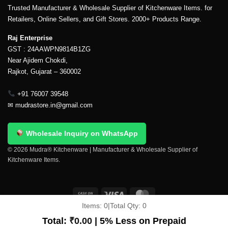
Trusted Manufacturer & Wholesale Supplier of Kitchenware Items. for
Retailers, Online Sellers, and Gift Stores. 2000+ Products Range.
Raj Enterprise
GST : 24AAWPN9814B1ZG
Near Ajidem Chokdi,
Rajkot, Gujarat – 360002
+91 76007 39548
✉
mudrastore.in@gmail.com
Wholesale Inquiry on WhatsApp
© 2026 Mudra® Kitchenware | Manufacturer & Wholesale Supplier of
Kitchenware Items.
Items:
0
|
Total Qty:
0
Delivery & Shipping
Contact Us
About Us
Return Policy
Terms And Conditions
My account
Privacy Policy
Total:
₹
0.00
| 5% Less on Prepaid