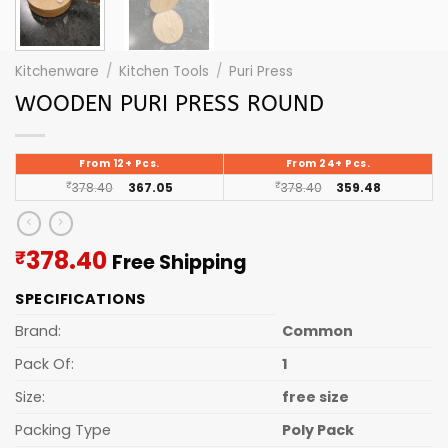
Kitchenware
/
Kitchen Tools
/
Puri Press
WOODEN PURI PRESS ROUND
From 12+ Pcs.
From 24+ Pcs.
₹
378.40
367.05
₹
378.40
359.48
Current
378.40
₹
Free Shipping
price
SPECIFICATIONS
is:
₹378.40.
Brand:
Common
Pack Of:
1
Size:
free size
Packing Type
Poly Pack